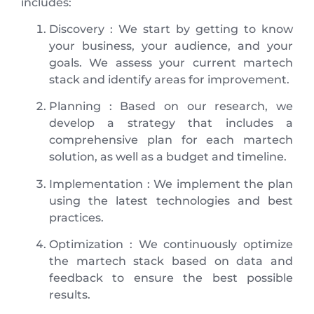
includes:
Discovery : We start by getting to know
your business, your audience, and your
goals. We assess your current martech
stack and identify areas for improvement.
Planning : Based on our research, we
develop a strategy that includes a
comprehensive plan for each martech
solution, as well as a budget and timeline.
Implementation : We implement the plan
using the latest technologies and best
practices.
Optimization : We continuously optimize
the martech stack based on data and
feedback to ensure the best possible
results.