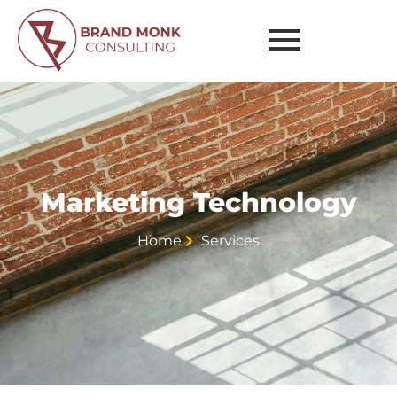
Technology
Marketing Technology
Home
Services