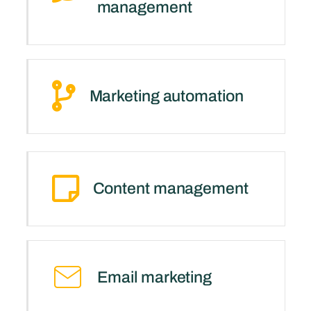
management
Marketing automation
Content management
Email marketing