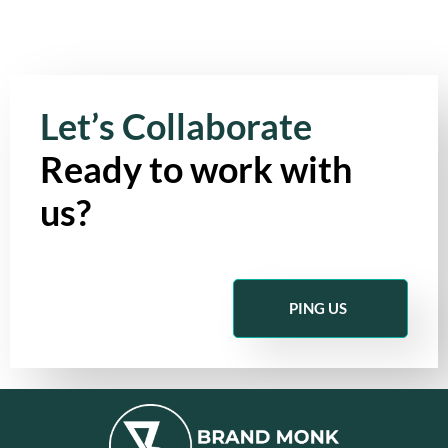
Let’s Collaborate
Ready to work with
us?
PING US