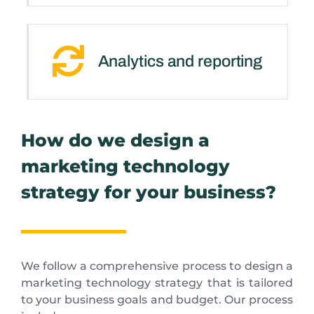
Analytics and reporting
How do we design a
marketing technology
strategy for your business?
We follow a comprehensive process to design a
marketing technology strategy that is tailored
to your business goals and budget. Our process