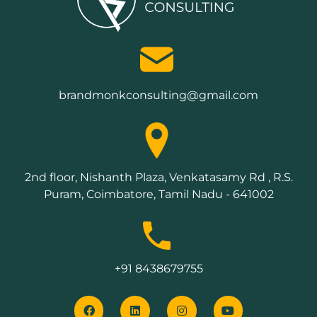
brandmonkconsulting@gmail.com
2nd floor, Nishanth Plaza, Venkatasamy Rd , R.S.
Puram, Coimbatore, Tamil Nadu - 641002
+91 8438679755