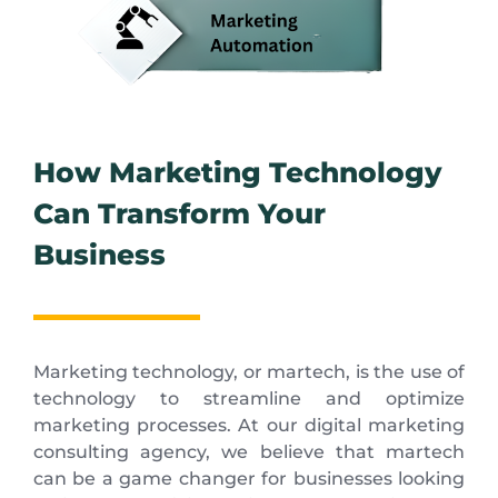
How Marketing Technology
Can Transform Your
Business
Marketing technology, or martech, is the use of
technology to streamline and optimize
marketing processes. At our digital marketing
consulting agency, we believe that martech
can be a game changer for businesses looking