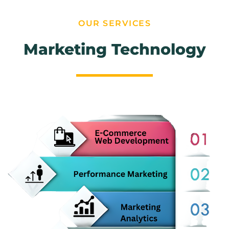
OUR SERVICES
Marketing Technology