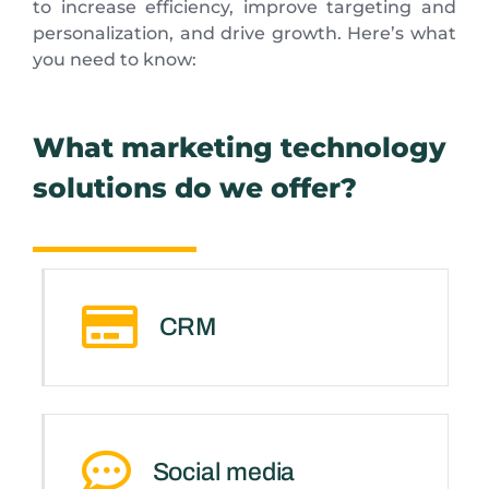
to increase efficiency, improve targeting and
personalization, and drive growth. Here’s what
you need to know:
What marketing technology
solutions do we offer?
CRM
Social media