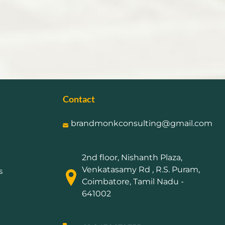
Contact
brandmonkconsulting@gmail.com
2nd floor, Nishanth Plaza,
Venkatasamy Rd , R.S. Puram,
s
Coimbatore, Tamil Nadu -
641002