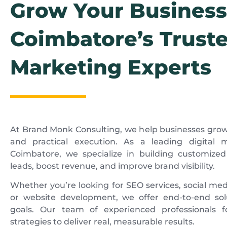
Grow Your Business
Coimbatore’s Truste
Marketing Experts
At Brand Monk Consulting, we help businesses grow
and practical execution. As a leading digital
Coimbatore, we specialize in building customize
leads, boost revenue, and improve brand visibility.
Whether you’re looking for SEO services, social med
or website development, we offer end-to-end solu
goals. Our team of experienced professionals f
strategies to deliver real, measurable results.