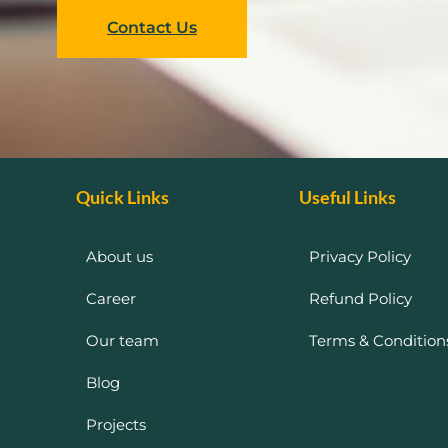
Contact Us
Quick Links
Useful Links
About us
Privacy Policy
Career
Refund Policy
Our team
Terms & Condition
Blog
Projects