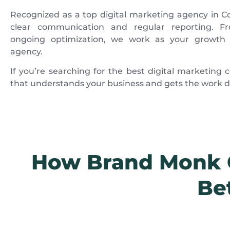
Recognized as a top digital marketing agency in Co
clear communication and regular reporting. Fro
ongoing optimization, we work as your growth 
agency.
If you’re searching for the best digital marketin
that understands your business and gets the work do
How Brand Monk C
Be