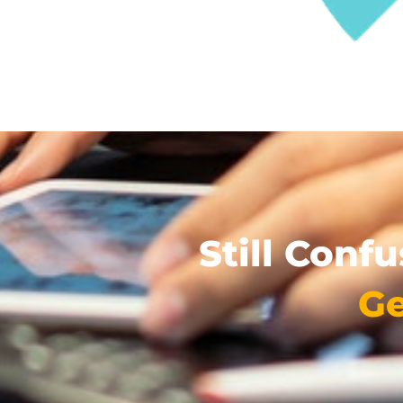
Still Conf
Ge