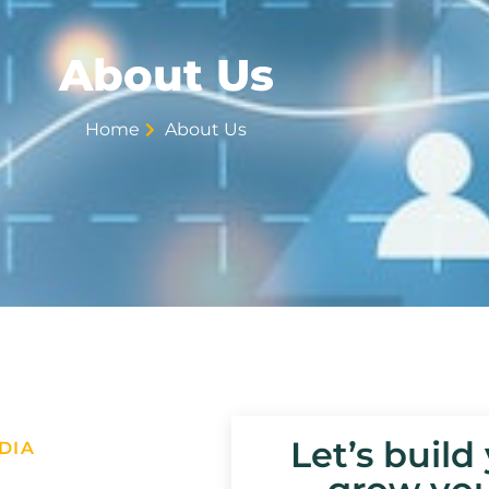
About Us
Home
About Us
Let’s build
DIA