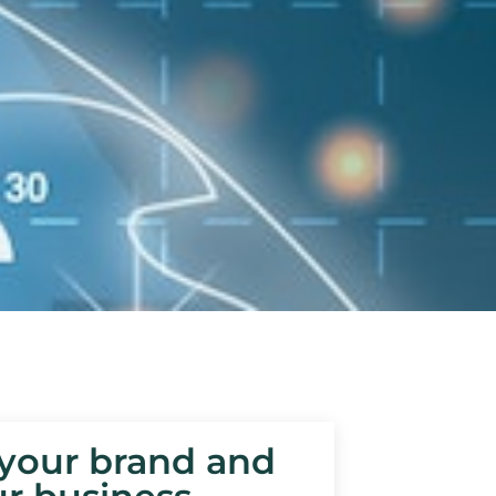
 your brand and