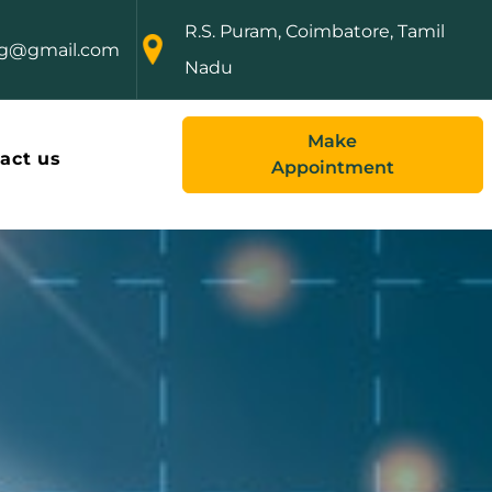
R.S. Puram, Coimbatore, Tamil
ng@gmail.com
Nadu
Make
act us
Appointment