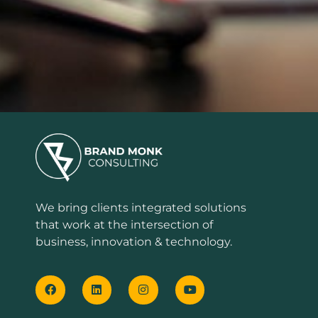
We bring clients integrated solutions
that work at the intersection of
business, innovation & technology.