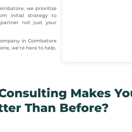
imbatore, we prioritize
m initial strategy to
partner not just your
g company in Coimbatore
ne, we’re here to help.
onsulting Makes Yo
tter Than Before?