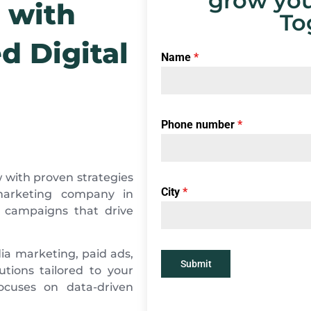
grow you
 with
To
d Digital
Name
*
Phone number
*
 with proven strategies
City
*
 marketing company in
d campaigns that drive
ia marketing, paid ads,
Submit
tions tailored to your
ocuses on data-driven