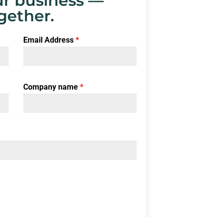
r business —
gether.
Email Address
*
Company name
*