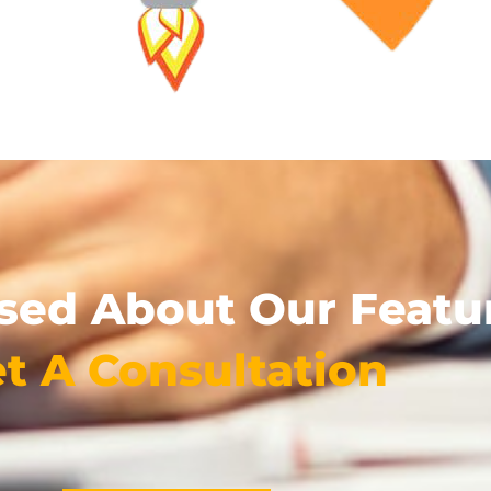
used About Our Featu
t A Consultation