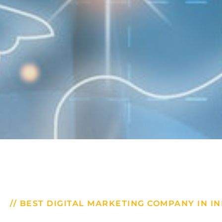
// BEST DIGITAL MARKETING COMPANY IN IN