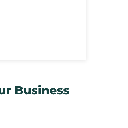
ur Business