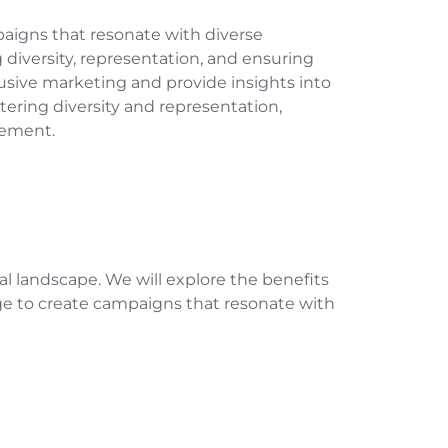
mpaigns that resonate with diverse
iversity, representation, and ensuring
clusive marketing and provide insights into
tering diversity and representation,
gement.
tal landscape. We will explore the benefits
ge to create campaigns that resonate with