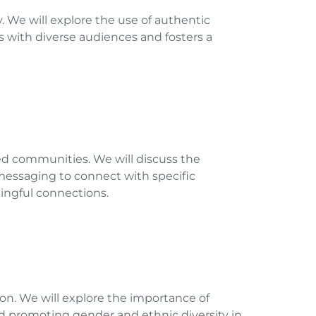
y. We will explore the use of authentic
es with diverse audiences and fosters a
ed communities. We will discuss the
 messaging to connect with specific
ingful connections.
tion. We will explore the importance of
nd promoting gender and ethnic diversity in