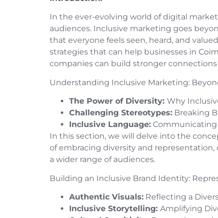
In the ever-evolving world of digital market
audiences. Inclusive marketing goes beyon
that everyone feels seen, heard, and valued
strategies that can help businesses in Coim
companies can build stronger connections
Understanding Inclusive Marketing: Beyon
The Power of Diversity:
Why Inclusiv
Challenging Stereotypes:
Breaking Ba
Inclusive Language:
Communicating R
In this section, we will delve into the conc
of embracing diversity and representation,
a wider range of audiences.
Building an Inclusive Brand Identity: Repre
Authentic Visuals:
Reflecting a Dive
Inclusive Storytelling:
Amplifying Div