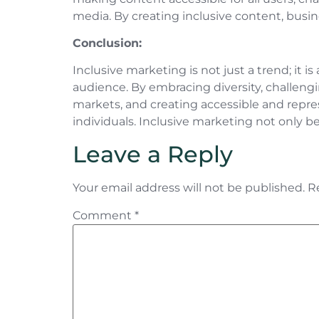
media. By creating inclusive content, busin
Conclusion:
Inclusive marketing is not just a trend; it 
audience. By embracing diversity, challengi
markets, and creating accessible and repr
individuals. Inclusive marketing not only b
Leave a Reply
Your email address will not be published.
R
Comment
*