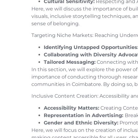
Cultural Sensitivity:
Respecting and A
Here, we will discuss the importance of buil
visuals, inclusive storytelling techniques, 
sense of belonging.
Targeting Niche Markets: Reaching Unde
Identifying Untapped Opportunities
Collaborating with Diversity Advoca
Tailored Messaging:
Connecting with
In this section, we will explore the power
importance of conducting thorough research
communities in Coimbatore. By doing so, b
Inclusive Content Creation: Accessibility 
Accessibility Matters:
Creating Conten
Representation in Advertising:
Brea
Gender and Ethnic Diversity:
Promoti
Here, we will focus on the creation of inclu
making content accessible for all users, c