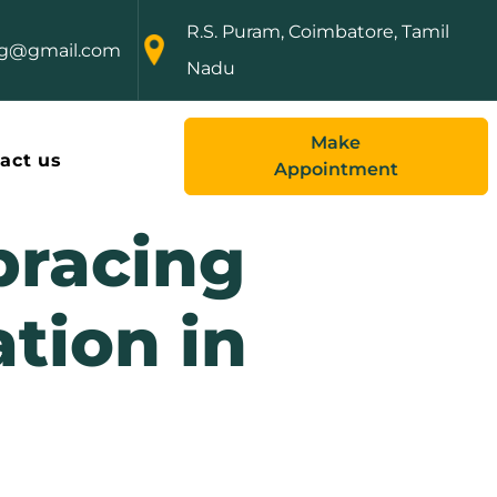
R.S. Puram, Coimbatore, Tamil
ng@gmail.com
Nadu
Make
act us
Appointment
bracing
tion in