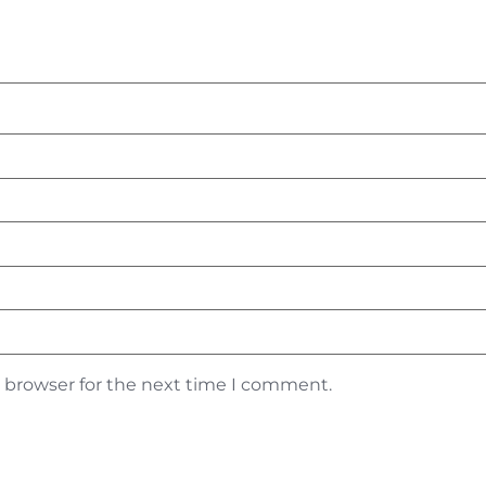
s browser for the next time I comment.