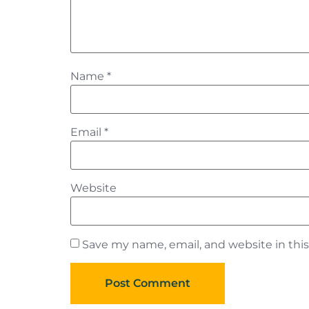
Name
*
Email
*
Website
Save my name, email, and website in thi