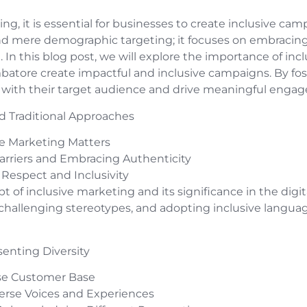
ing, it is essential for businesses to create inclusive ca
d mere demographic targeting; it focuses on embracing d
. In this blog post, we will explore the importance of in
batore create impactful and inclusive campaigns. By fos
 with their target audience and drive meaningful enga
d Traditional Approaches
e Marketing Matters
rriers and Embracing Authenticity
espect and Inclusivity
ept of inclusive marketing and its significance in the digi
 challenging stereotypes, and adopting inclusive langua
senting Diversity
rse Customer Base
erse Voices and Experiences