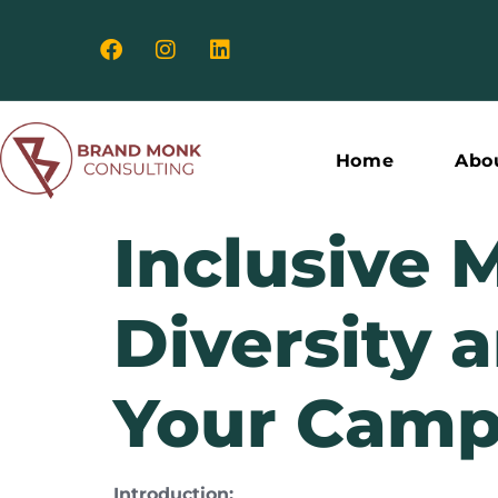
Home
Abo
Inclusive 
Diversity 
Your Camp
Introduction: