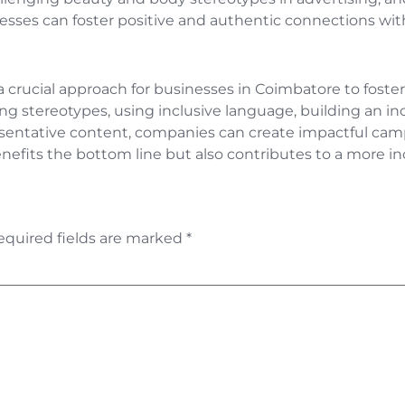
esses can foster positive and authentic connections wit
is a crucial approach for businesses in Coimbatore to fos
ng stereotypes, using inclusive language, building an inc
esentative content, companies can create impactful camp
enefits the bottom line but also contributes to a more in
equired fields are marked
*