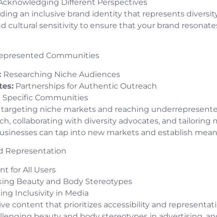
cknowledging Different Perspectives
ding an inclusive brand identity that represents diversit
and cultural sensitivity to ensure that your brand resonat
rrepresented Communities
:
Researching Niche Audiences
tes:
Partnerships for Authentic Outreach
 Specific Communities
 of targeting niche markets and reaching underrepresent
, collaborating with diversity advocates, and tailoring
usinesses can tap into new markets and establish mean
and Representation
t for All Users
king Beauty and Body Stereotypes
ng Inclusivity in Media
sive content that prioritizes accessibility and representa
hallenging beauty and body stereotypes in advertising, a