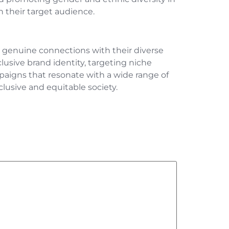
h their target audience.
ter genuine connections with their diverse
lusive brand identity, targeting niche
aigns that resonate with a wide range of
clusive and equitable society.