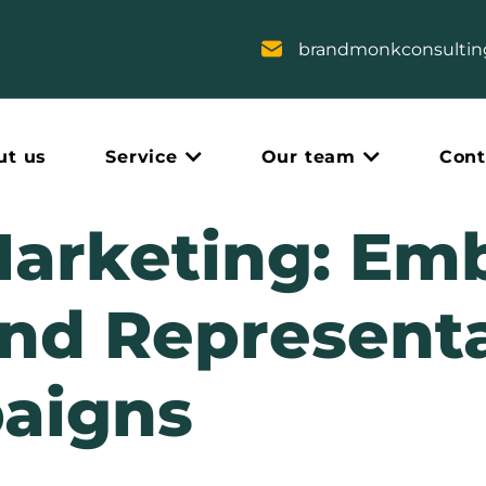
brandmonkconsulti
ut us
Service
Our team
Cont
Marketing: Em
and Representa
aigns