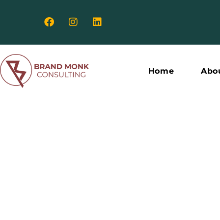
Home
Abo