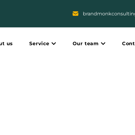
brandmonkconsulti
ut us
Service
Our team
Cont