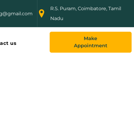
R.S. Puram, Coimbatore, Tamil
ng@gmail.com
Nadu
Make
act us
Appointment