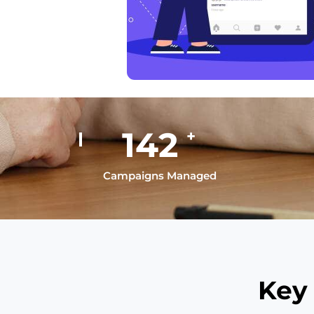
195
+
Campaigns Managed
Key