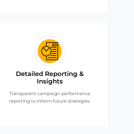
Detailed Reporting &
Insights
Transparent campaign performance
reporting to inform future strategies.