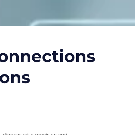
Connections
ions
udiences with precision and