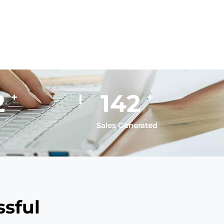
5
195
+
+
Sales Generated
sful