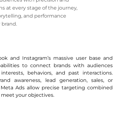
s at every stage of the journey,
orytelling, and performance
 brand.
ook and Instagram’s massive user base and
pabilities to connect brands with audiences
nterests, behaviors, and past interactions.
and awareness, lead generation, sales, or
eta Ads allow precise targeting combined
 meet your objectives.