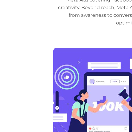
creativity. Beyond reach, Meta 
from awareness to conversi
optimi