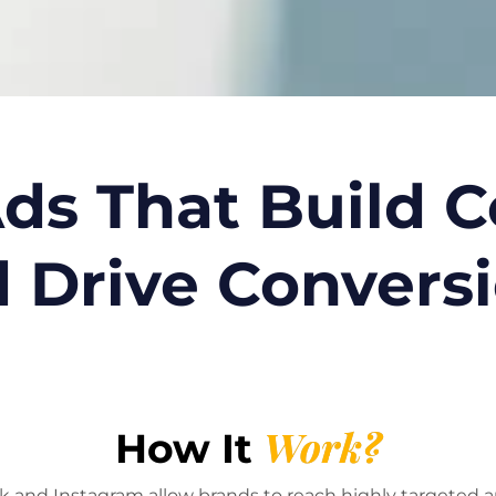
ds That Build 
 Drive Convers
Work?
How It
 and Instagram allow brands to reach highly targeted a