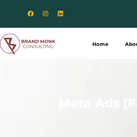
Meta
Ads
Home
Abo
(Facebook
&
Meta Ads (
Instagram
Ads)