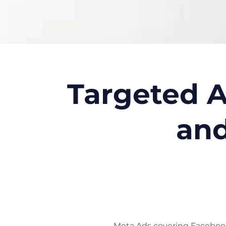
Targeted A
and
Meta Ads covering Facebook