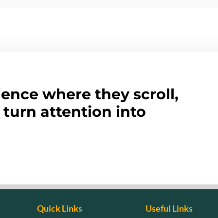
ence where they scroll,
turn attention into
Quick Links
Useful Links