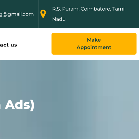
R.S. Puram, Coimbatore, Tamil
ng@gmail.com
Nadu
Make
act us
Appointment
 Ads)