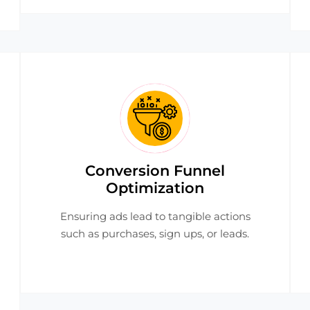
Conversion Funnel
Optimization
Ensuring ads lead to tangible actions
such as purchases, sign ups, or leads.