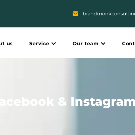
brandmonkconsulti
ut us
Service
Our team
Cont
Facebook & Instagram