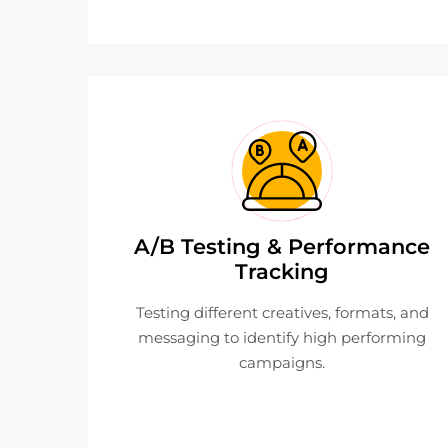
A/B Testing & Performance
Tracking
Testing different creatives, formats, and
messaging to identify high performing
campaigns.