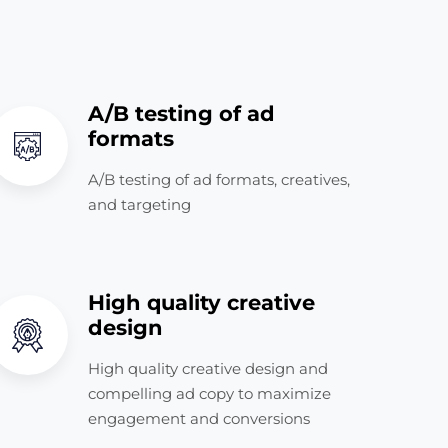
A/B testing of ad
formats
A/B testing of ad formats, creatives,
and targeting
High quality creative
design
High quality creative design and
compelling ad copy to maximize
engagement and conversions