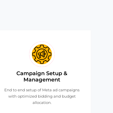
Campaign Setup &
Management
End to end setup of Meta ad campaigns
with optimized bidding and budget
allocation.