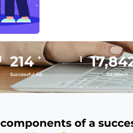
293
24,47
+
Successful Ad
Ad Reach
 components of a succes