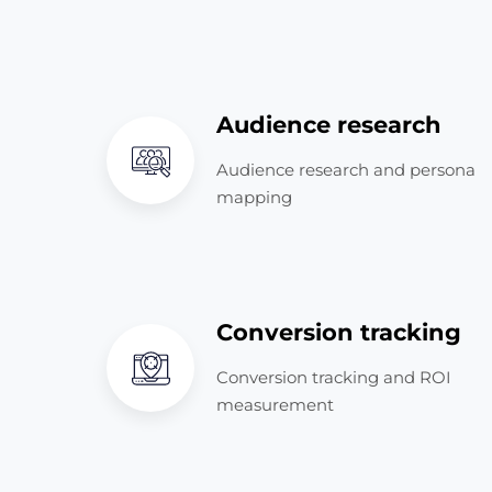
Audience research
Audience research and persona
mapping
Conversion tracking
Conversion tracking and ROI
measurement