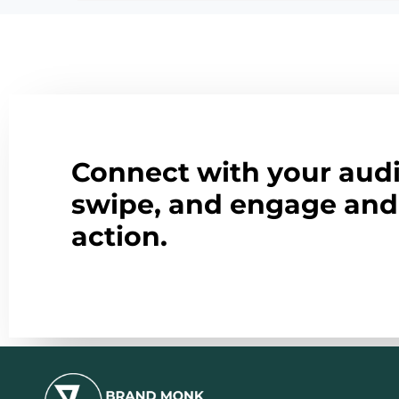
Connect with your audi
swipe, and engage and 
action.