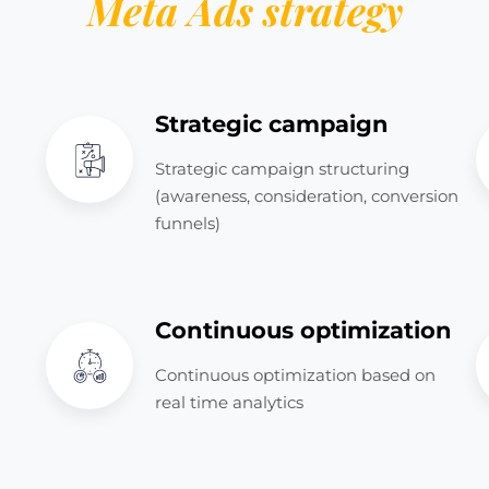
Meta Ads strategy
Strategic campaign
Strategic campaign structuring
(awareness, consideration, conversion
funnels)
Continuous optimization
Continuous optimization based on
real time analytics