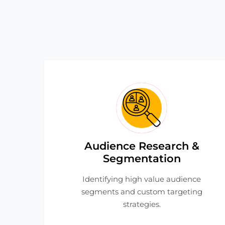
Audience Research &
Segmentation
Identifying high value audience
segments and custom targeting
strategies.