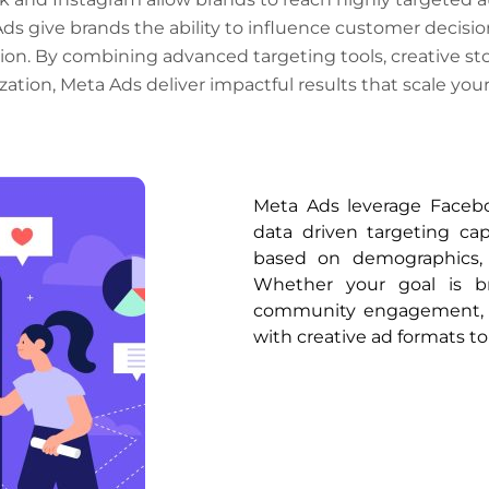
Ads give brands the ability to influence customer decision
on. By combining advanced targeting tools, creative st
zation, Meta Ads deliver impactful results that scale your
Meta Ads leverage Faceb
data driven targeting ca
based on demographics, i
Whether your goal is br
community engagement, M
with creative ad formats to