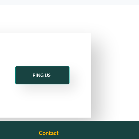
PING US
Contact