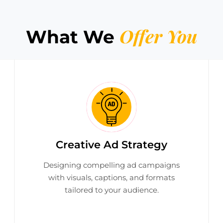
Offer You
What We
Creative Ad Strategy
Designing compelling ad campaigns
with visuals, captions, and formats
tailored to your audience.