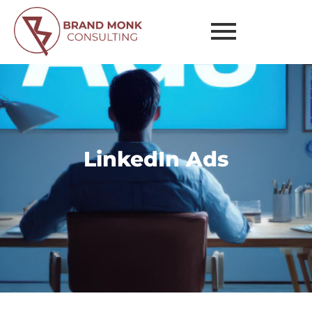
Ads
LinkedIn Ads