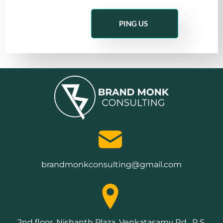
PING US
brandmonkconsulting@gmail.com
2nd floor, Nishanth Plaza, Venkatasamy Rd , R.S.