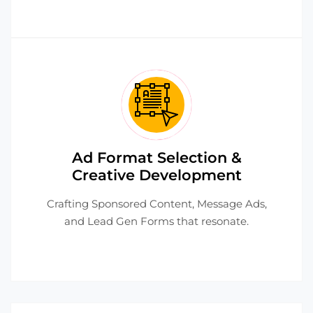
Ad Format Selection &
Creative Development
Crafting Sponsored Content, Message Ads,
and Lead Gen Forms that resonate.