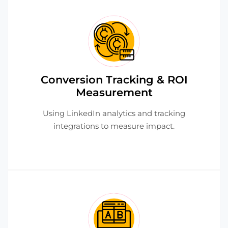
Conversion Tracking & ROI
Measurement
Using LinkedIn analytics and tracking
integrations to measure impact.