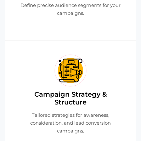
Define precise audience segments for your
campaigns.
Campaign Strategy &
Structure
Tailored strategies for awareness,
consideration, and lead conversion
campaigns.