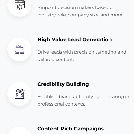
Pinpoint decision makers based on
industry, role, company size, and more.
High Value Lead Generation
Drive leads with precision targeting and
tailored content.
Credibility Building
Establish brand authority by appearing in
professional contexts.
Content Rich Campaigns