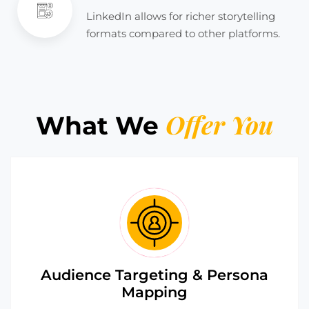
LinkedIn allows for richer storytelling
formats compared to other platforms.
Offer You
What We
Audience Targeting & Persona
Mapping