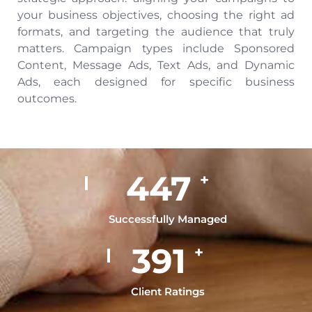
your business objectives, choosing the right ad
formats, and targeting the audience that truly
matters. Campaign types include Sponsored
Content, Message Ads, Text Ads, and Dynamic
Ads, each designed for specific business
outcomes.
500
+
Successfully Managed
449
+
Client Ratings