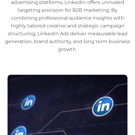
advertising platforms, LinkedIn offers unrivaled
targeting precision for B2B marketing. By
combining professional audience insights with
highly tailored creative and strategic campaign
structuring, LinkedIn Ads deliver measurable lead
generation, brand authority, and long term business
growth.