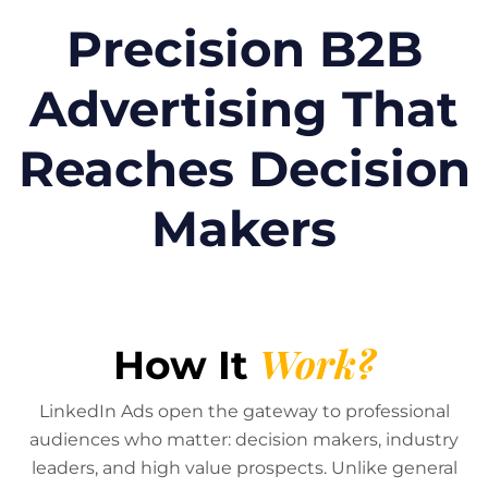
Precision B2B
Advertising That
Reaches Decision
Makers
Work?
How It
LinkedIn Ads open the gateway to professional
audiences who matter: decision makers, industry
leaders, and high value prospects. Unlike general