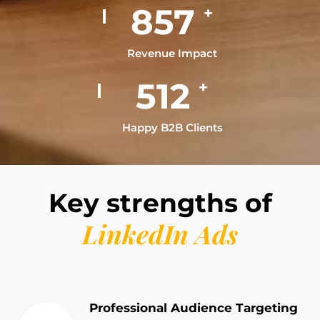
996
+
Revenue Impact
597
+
Happy B2B Clients
Key strengths of
LinkedIn Ads
Professional Audience Targeting