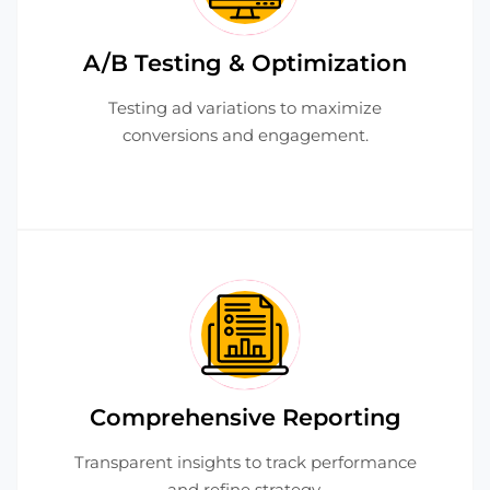
A/B Testing & Optimization
Testing ad variations to maximize
conversions and engagement.
Comprehensive Reporting
Transparent insights to track performance
and refine strategy.