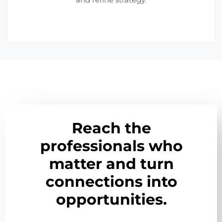
Reach the
professionals who
matter and turn
connections into
opportunities.