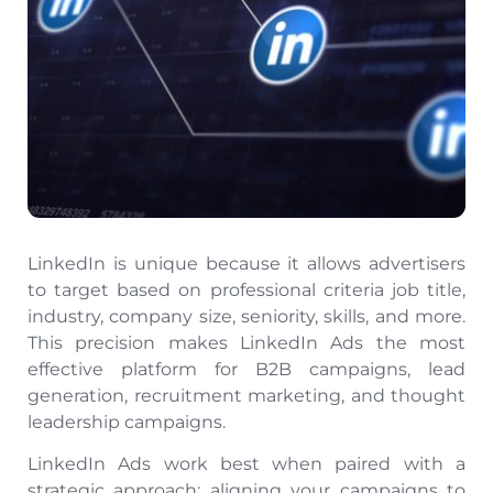
LinkedIn is unique because it allows advertisers
to target based on professional criteria job title,
industry, company size, seniority, skills, and more.
This precision makes LinkedIn Ads the most
effective platform for B2B campaigns, lead
generation, recruitment marketing, and thought
leadership campaigns.
LinkedIn Ads work best when paired with a
strategic approach: aligning your campaigns to