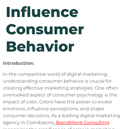
Influence
Consumer
Behavior
Introduction:
In the competitive world of digital marketing,
understanding consumer behavior is crucial for
creating effective marketing strategies. One often
overlooked aspect of consumer psychology is the
impact of color. Colors have the power to evoke
emotions, influence perceptions, and shape
consumer decisions. As a leading digital marketing
agency in Coimbatore,
BrandMonk Consulting