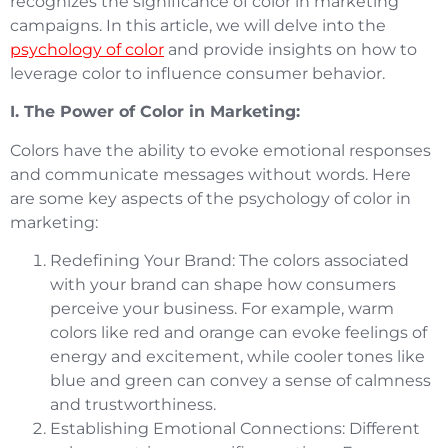
recognizes the significance of color in marketing
campaigns. In this article, we will delve into the
psychology of color
and provide insights on how to
leverage color to influence consumer behavior.
I. The Power of Color in Marketing:
Colors have the ability to evoke emotional responses
and communicate messages without words. Here
are some key aspects of the psychology of color in
marketing:
Redefining Your Brand: The colors associated
with your brand can shape how consumers
perceive your business. For example, warm
colors like red and orange can evoke feelings of
energy and excitement, while cooler tones like
blue and green can convey a sense of calmness
and trustworthiness.
Establishing Emotional Connections: Different