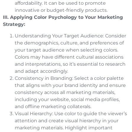
affordability. It can be used to promote
innovative or budget-friendly products.
III. Applying Color Psychology to Your Marketing
Strategy:
Understanding Your Target Audience: Consider
the demographics, culture, and preferences of
your target audience when selecting colors.
Colors may have different cultural associations
and interpretations, so it’s essential to research
and adapt accordingly.
Consistency in Branding: Select a color palette
that aligns with your brand identity and ensure
consistency across all marketing materials,
including your website, social media profiles,
and offline marketing collaterals.
Visual Hierarchy: Use color to guide the viewer’s
attention and create visual hierarchy in your
marketing materials. Highlight important