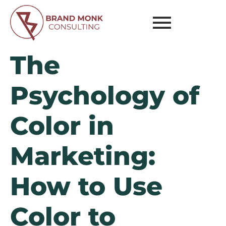
The
Psychology of
Color in
Marketing:
How to Use
Color to