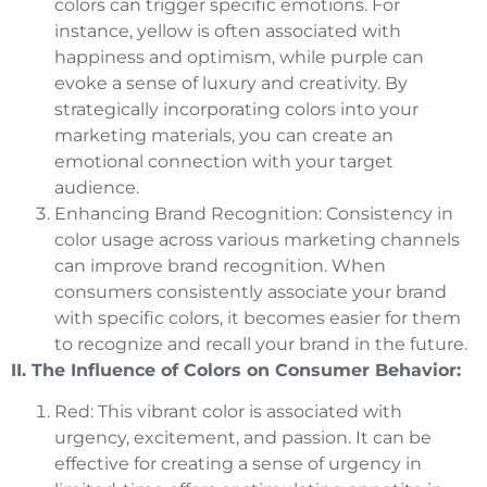
colors can trigger specific emotions. For
instance, yellow is often associated with
happiness and optimism, while purple can
evoke a sense of luxury and creativity. By
strategically incorporating colors into your
marketing materials, you can create an
emotional connection with your target
audience.
Enhancing Brand Recognition: Consistency in
color usage across various marketing channels
can improve brand recognition. When
consumers consistently associate your brand
with specific colors, it becomes easier for them
to recognize and recall your brand in the future.
II. The Influence of Colors on Consumer Behavior:
Red: This vibrant color is associated with
urgency, excitement, and passion. It can be
effective for creating a sense of urgency in