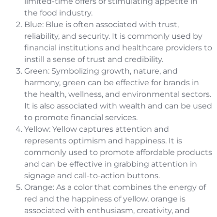
limited-time offers or stimulating appetite in
the food industry.
Blue: Blue is often associated with trust,
reliability, and security. It is commonly used by
financial institutions and healthcare providers to
instill a sense of trust and credibility.
Green: Symbolizing growth, nature, and
harmony, green can be effective for brands in
the health, wellness, and environmental sectors.
It is also associated with wealth and can be used
to promote financial services.
Yellow: Yellow captures attention and
represents optimism and happiness. It is
commonly used to promote affordable products
and can be effective in grabbing attention in
signage and call-to-action buttons.
Orange: As a color that combines the energy of
red and the happiness of yellow, orange is
associated with enthusiasm, creativity, and