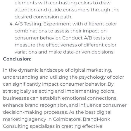
elements with contrasting colors to draw
attention and guide consumers through the
desired conversion path.
A/B Testing: Experiment with different color
combinations to assess their impact on
consumer behavior. Conduct A/B tests to
measure the effectiveness of different color
variations and make data-driven decisions.
Conclusion:
In the dynamic landscape of digital marketing,
understanding and utilizing the psychology of color
can significantly impact consumer behavior. By
strategically selecting and implementing colors,
businesses can establish emotional connections,
enhance brand recognition, and influence consumer
decision-making processes. As the best digital
marketing agency in Coimbatore, BrandMonk
Consulting specializes in creating effective