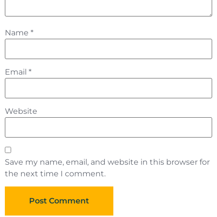
Name
*
Email
*
Website
Save my name, email, and website in this browser for
the next time I comment.