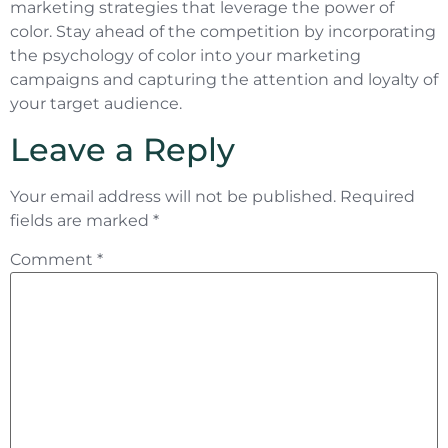
marketing strategies that leverage the power of
color. Stay ahead of the competition by incorporating
the psychology of color into your marketing
campaigns and capturing the attention and loyalty of
your target audience.
Leave a Reply
Your email address will not be published.
Required
fields are marked
*
Comment
*