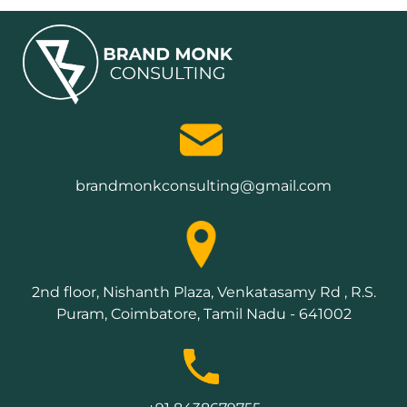
brandmonkconsulting@gmail.com
2nd floor, Nishanth Plaza, Venkatasamy Rd , R.S.
Puram, Coimbatore, Tamil Nadu - 641002