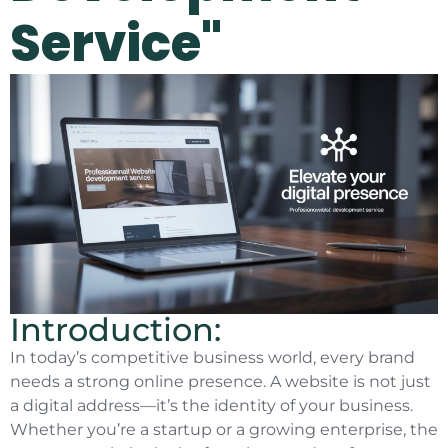
Service"
Introduction:
In today’s competitive business world, every brand
needs a strong online presence. A website is not just
a digital address—it’s the identity of your business.
Whether you’re a startup or a growing enterprise, the