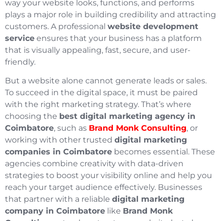
way your website looks, functions, and performs
plays a major role in building credibility and attracting
customers. A professional
website development
service
ensures that your business has a platform
that is visually appealing, fast, secure, and user-
friendly.
But a website alone cannot generate leads or sales.
To succeed in the digital space, it must be paired
with the right marketing strategy. That’s where
choosing the
best digital marketing agency in
Coimbatore
, such as
Brand Monk Consulting
, or
working with other trusted
digital marketing
companies in Coimbatore
becomes essential. These
agencies combine creativity with data-driven
strategies to boost your visibility online and help you
reach your target audience effectively. Businesses
that partner with a reliable
digital marketing
company in Coimbatore
like
Brand Monk