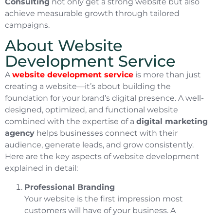
Consulting
not only get a strong website but also
achieve measurable growth through tailored
campaigns.
About Website
Development Service
A
website development service
is more than just
creating a website—it’s about building the
foundation for your brand’s digital presence. A well-
designed, optimized, and functional website
combined with the expertise of a
digital marketing
agency
helps businesses connect with their
audience, generate leads, and grow consistently.
Here are the key aspects of website development
explained in detail:
Professional Branding
Your website is the first impression most
customers will have of your business. A