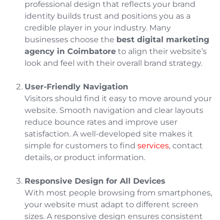
professional design that reflects your brand
identity builds trust and positions you as a
credible player in your industry. Many
businesses choose the
best digital marketing
agency in Coimbatore
to align their website’s
look and feel with their overall brand strategy.
User-Friendly Navigation
Visitors should find it easy to move around your
website. Smooth navigation and clear layouts
reduce bounce rates and improve user
satisfaction. A well-developed site makes it
simple for customers to find
services
, contact
details, or product information.
Responsive Design for All Devices
With most people browsing from smartphones,
your website must adapt to different screen
sizes. A responsive design ensures consistent