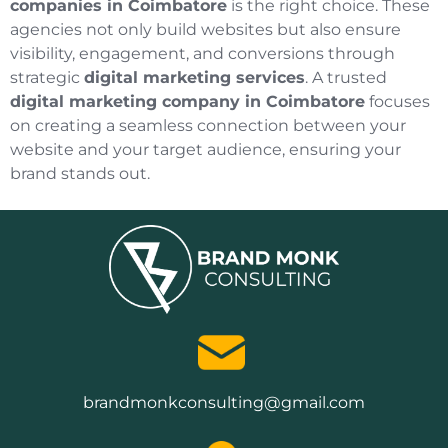
companies in Coimbatore
is the right choice. These
agencies not only build websites but also ensure
visibility, engagement, and conversions through
strategic
digital marketing services
. A trusted
digital marketing company in Coimbatore
focuses
on creating a seamless connection between your
website and your target audience, ensuring your
brand stands out.
brandmonkconsulting@gmail.com