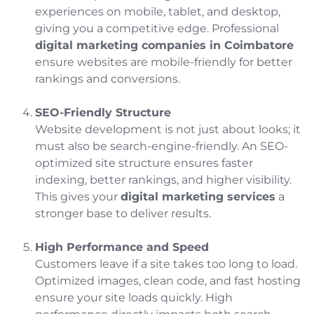
experiences on mobile, tablet, and desktop,
giving you a competitive edge. Professional
digital marketing companies in Coimbatore
ensure websites are mobile-friendly for better
rankings and conversions.
SEO-Friendly Structure
Website development is not just about looks; it
must also be search-engine-friendly. An SEO-
optimized site structure ensures faster
indexing, better rankings, and higher visibility.
This gives your
digital marketing services
a
stronger base to deliver results.
High Performance and Speed
Customers leave if a site takes too long to load.
Optimized images, clean code, and fast hosting
ensure your site loads quickly. High