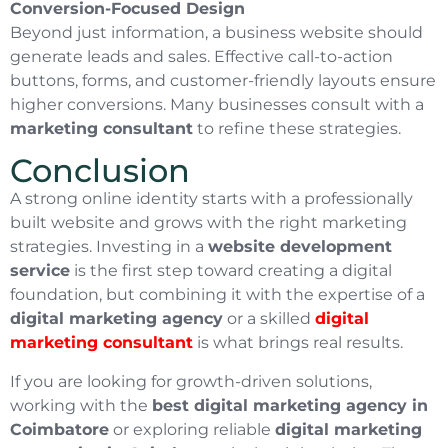
Conversion-Focused Design
Beyond just information, a business website should
generate leads and sales. Effective call-to-action
buttons, forms, and customer-friendly layouts ensure
higher conversions. Many businesses consult with a
marketing consultant
to refine these strategies.
Conclusion
A strong online identity starts with a professionally
built website and grows with the right marketing
strategies. Investing in a
website development
service
is the first step toward creating a digital
foundation, but combining it with the expertise of a
digital marketing agency
or a skilled
digital
marketing consultant
is what brings real results.
If you are looking for growth-driven solutions,
working with the
best digital marketing agency in
Coimbatore
or exploring reliable
digital marketing