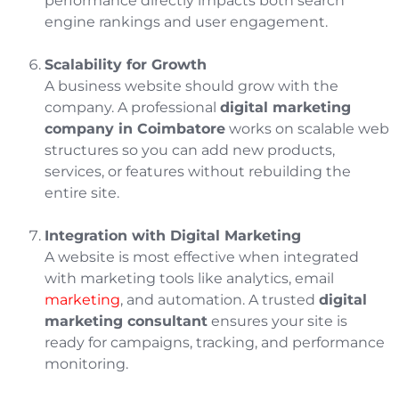
performance directly impacts both search
engine rankings and user engagement.
Scalability for Growth
A business website should grow with the
company. A professional
digital marketing
company in Coimbatore
works on scalable web
structures so you can add new products,
services, or features without rebuilding the
entire site.
Integration with Digital Marketing
A website is most effective when integrated
with marketing tools like analytics, email
marketing
, and automation. A trusted
digital
marketing consultant
ensures your site is
ready for campaigns, tracking, and performance
monitoring.