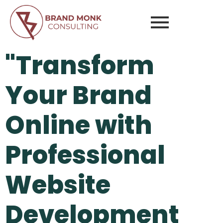
"Transform
Your Brand
Online with
Professional
Website
Development