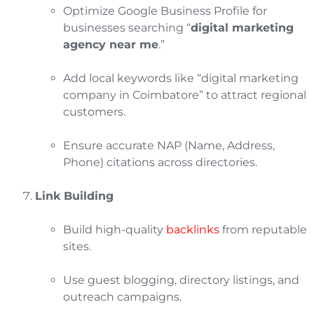
Optimize Google Business Profile for
businesses searching “
digital marketing
agency near me
.”
Add local keywords like “digital marketing
company in Coimbatore” to attract regional
customers.
Ensure accurate NAP (Name, Address,
Phone) citations across directories.
Link Building
Build high-quality
backlinks
from reputable
sites.
Use guest blogging, directory listings, and
outreach campaigns.