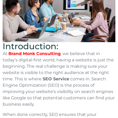
Introduction:
At
Brand Monk Consulting
, we believe that in
today’s digital-first world, having a website is just the
beginning. The real challenge is making sure your
website is visible to the right audience at the right
time. This is where
SEO Service
comes in. Search
Engine Optimization (SEO) is the process of
improving your website’s visibility on search engines
like Google so that potential customers can find your
business easily.
When done correctly, SEO ensures that your