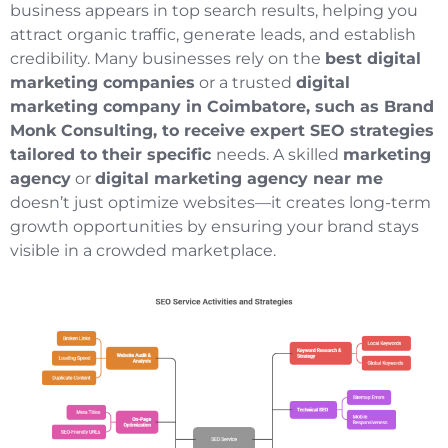
business appears in top search results, helping you
attract organic traffic, generate leads, and establish
credibility. Many businesses rely on the
best digital
marketing companies
or a trusted
digital
marketing company in Coimbatore, such as Brand
Monk Consulting, to receive expert SEO strategies
tailored to their specific
needs. A skilled
marketing
agency
or
digital marketing agency near me
doesn’t just optimize websites—it creates long-term
growth opportunities by ensuring your brand stays
visible in a crowded marketplace.