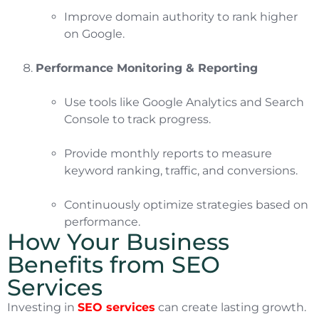
Improve domain authority to rank higher
on Google.
Performance Monitoring & Reporting
Use tools like Google Analytics and Search
Console to track progress.
Provide monthly reports to measure
keyword ranking, traffic, and conversions.
Continuously optimize strategies based on
performance.
How Your Business
Benefits from SEO
Services
Investing in
SEO services
can create lasting growth.