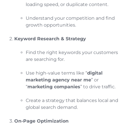
loading speed, or duplicate content.
Understand your competition and find
growth opportunities.
Keyword Research & Strategy
Find the right keywords your customers
are searching for.
Use high-value terms like “
digital
marketing agency near me
” or
“
marketing companies
” to drive traffic.
Create a strategy that balances local and
global search demand.
On-Page Optimization