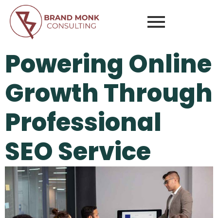
Powering Online
Growth Through
Professional
SEO Service