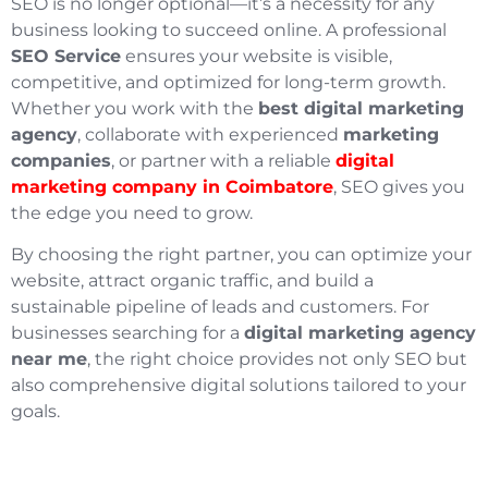
SEO is no longer optional—it’s a necessity for any
business looking to succeed online. A professional
SEO Service
ensures your website is visible,
competitive, and optimized for long-term growth.
Whether you work with the
best digital marketing
agency
, collaborate with experienced
marketing
companies
, or partner with a reliable
digital
marketing company in Coimbatore
, SEO gives you
the edge you need to grow.
By choosing the right partner, you can optimize your
website, attract organic traffic, and build a
sustainable pipeline of leads and customers. For
businesses searching for a
digital marketing agency
near me
, the right choice provides not only SEO but
also comprehensive digital solutions tailored to your
goals.