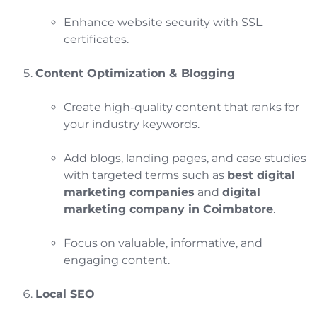
Enhance website security with SSL
certificates.
Content Optimization & Blogging
Create high-quality content that ranks for
your industry keywords.
Add blogs, landing pages, and case studies
with targeted terms such as
best digital
marketing companies
and
digital
marketing company in Coimbatore
.
Focus on valuable, informative, and
engaging content.
Local SEO