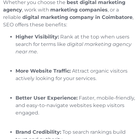
Whether you choose the
best digital marketing
agency
, work with
marketing companies
, or a
reliable
digital marketing company in Coimbatore
,
SEO offers these benefits:
Higher Visibility:
Rank at the top when users
search for terms like
digital marketing agency
near me
.
More Website Traffic:
Attract organic visitors
actively looking for your services.
Better User Experience:
Faster, mobile-friendly,
and easy-to-navigate websites keep visitors
engaged.
Brand Credibility:
Top search rankings build