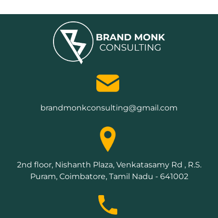
brandmonkconsulting@gmail.com
2nd floor, Nishanth Plaza, Venkatasamy Rd , R.S.
Puram, Coimbatore, Tamil Nadu - 641002