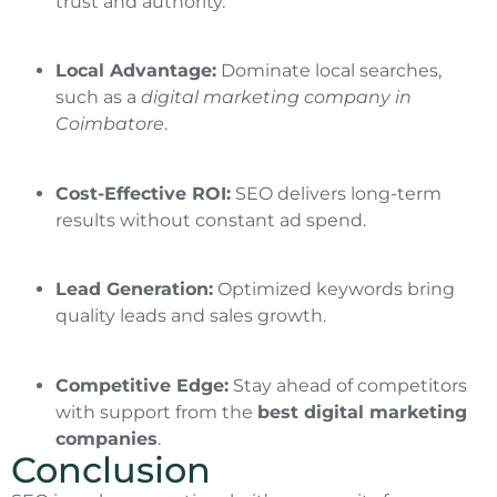
trust and authority.
Local Advantage:
Dominate local searches,
such as a
digital marketing company in
Coimbatore
.
Cost-Effective ROI:
SEO delivers long-term
results without constant ad spend.
Lead Generation:
Optimized keywords bring
quality leads and sales growth.
Competitive Edge:
Stay ahead of competitors
with support from the
best digital marketing
companies
.
Conclusion