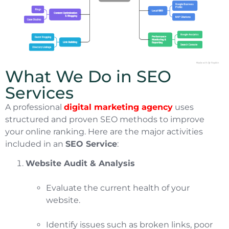
What We Do in SEO
Services
A professional
digital marketing agency
uses
structured and proven SEO methods to improve
your online ranking. Here are the major activities
included in an
SEO Service
:
Website Audit & Analysis
Evaluate the current health of your
website.
Identify issues such as broken links, poor