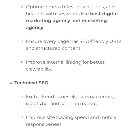
Optimize meta titles, descriptions, and
headers with keywords like
best digital
marketing agency
and
marketing
agency
.
Ensure every page has SEO-friendly URLs
and structured content.
Improve internal linking for better
crawlability.
Technical SEO
Fix backend issues like sitemap errors,
robots
.txt, and schema markup.
Improve site loading speed and mobile
responsiveness.