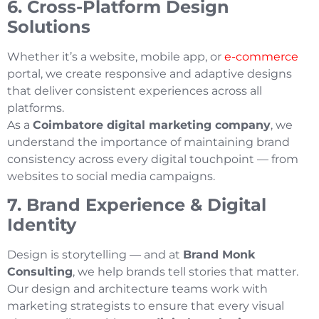
6. Cross-Platform Design
Solutions
Whether it’s a website, mobile app, or
e-commerce
portal, we create responsive and adaptive designs
that deliver consistent experiences across all
platforms.
As a
Coimbatore digital marketing company
, we
understand the importance of maintaining brand
consistency across every digital touchpoint — from
websites to social media campaigns.
7. Brand Experience & Digital
Identity
Design is storytelling — and at
Brand Monk
Consulting
, we help brands tell stories that matter.
Our design and architecture teams work with
marketing strategists to ensure that every visual