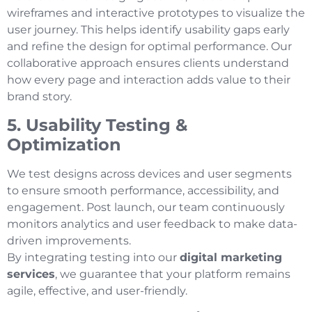
wireframes and interactive prototypes to visualize the
user journey. This helps identify usability gaps early
and refine the design for optimal performance. Our
collaborative approach ensures clients understand
how every page and interaction adds value to their
brand story.
5. Usability Testing &
Optimization
We test designs across devices and user segments
to ensure smooth performance, accessibility, and
engagement. Post launch, our team continuously
monitors analytics and user feedback to make data-
driven improvements.
By integrating testing into our
digital marketing
services
, we guarantee that your platform remains
agile, effective, and user-friendly.