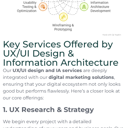
Key Services Offered by
UX/UI Design &
Information Architecture
Our
UX/UI design and IA services
are deeply
integrated with our
digital marketing solutions
,
ensuring that your digital ecosystem not only looks
good but performs flawlessly. Here’s a closer look at
our core offerings:
1. UX Research & Strategy
We begin every project with a detailed