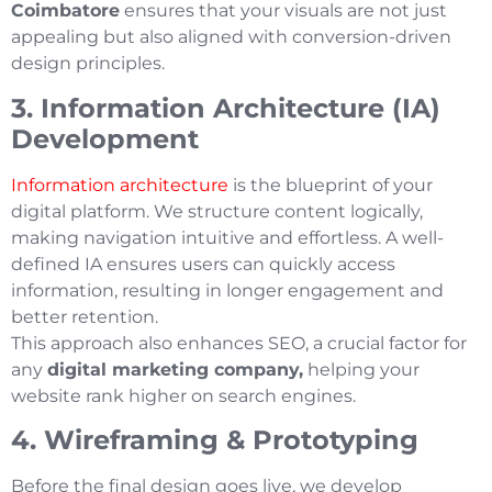
Coimbatore
ensures that your visuals are not just
appealing but also aligned with conversion-driven
design principles.
3. Information Architecture (IA)
Development
Information architecture
is the blueprint of your
digital platform. We structure content logically,
making navigation intuitive and effortless. A well-
defined IA ensures users can quickly access
information, resulting in longer engagement and
better retention.
This approach also enhances SEO, a crucial factor for
any
digital marketing company,
helping your
website rank higher on search engines.
4. Wireframing & Prototyping
Before the final design goes live, we develop