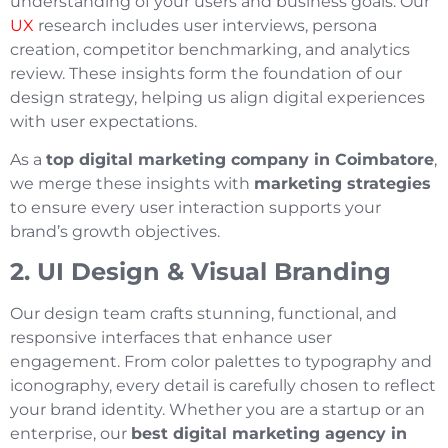
understanding of your users and business goals. Our
UX
research includes user interviews, persona
creation, competitor benchmarking, and analytics
review. These insights form the foundation of our
design strategy, helping us align digital experiences
with user expectations.
As a
top digital marketing company in Coimbatore
,
we merge these insights with
marketing strategies
to ensure every user interaction supports your
brand’s growth objectives.
2. UI Design & Visual Branding
Our design team crafts stunning, functional, and
responsive interfaces that enhance user
engagement. From color palettes to typography and
iconography, every detail is carefully chosen to reflect
your brand identity. Whether you are a startup or an
enterprise, our
best digital marketing agency in