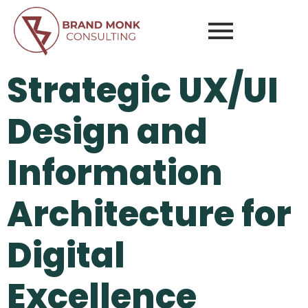
Strategic UX/UI
Design and
Information
Architecture for
Digital
Excellence