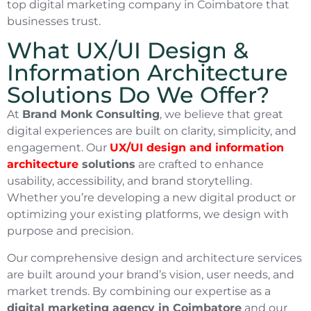
top digital marketing company in Coimbatore that
businesses trust.
What UX/UI Design &
Information Architecture
Solutions Do We Offer?
At
Brand Monk Consulting
, we believe that great
digital experiences are built on clarity, simplicity, and
engagement. Our
UX/UI design and information
architecture
solutions
are crafted to enhance
usability, accessibility, and brand storytelling.
Whether you’re developing a new digital product or
optimizing your existing platforms, we design with
purpose and precision.
Our comprehensive design and architecture services
are built around your brand’s vision, user needs, and
market trends. By combining our expertise as a
digital marketing agency in Coimbatore
and our