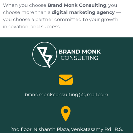
When you choose
Brand Monk Consulting
, you
choose more than a
digital marketing agency
—
you choose a partner committed to your growth,
innovation, and success.
brandmonkconsulting@gmail.com
2nd floor, Nishanth Plaza, Venkatasamy Rd , R.S.