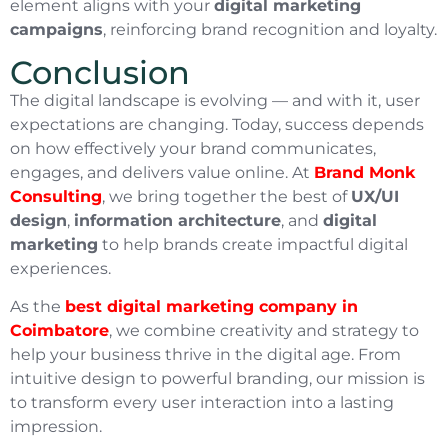
element aligns with your
digital marketing
campaigns
, reinforcing brand recognition and loyalty.
Conclusion
The digital landscape is evolving — and with it, user
expectations are changing. Today, success depends
on how effectively your brand communicates,
engages, and delivers value online. At
Brand Monk
Consulting
, we bring together the best of
UX/UI
design
,
information architecture
, and
digital
marketing
to help brands create impactful digital
experiences.
As the
best digital marketing company in
Coimbatore
, we combine creativity and strategy to
help your business thrive in the digital age. From
intuitive design to powerful branding, our mission is
to transform every user interaction into a lasting
impression.