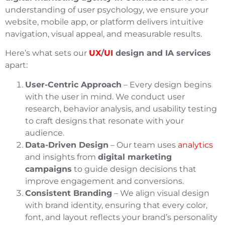
understanding of user psychology, we ensure your
website, mobile app, or platform delivers intuitive
navigation, visual appeal, and measurable results.
Here’s what sets our
UX
/
UI
design and IA services
apart:
User-Centric Approach
– Every design begins
with the user in mind. We conduct user
research, behavior analysis, and usability testing
to craft designs that resonate with your
audience.
Data-Driven Design
– Our team uses
analytics
and insights from
digital marketing
campaigns
to guide design decisions that
improve engagement and conversions.
Consistent Branding
– We align visual design
with brand identity, ensuring that every color,
font, and layout reflects your brand’s personality