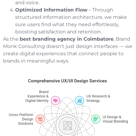
and voice.
Optimized Information Flow
– Through
structured information architecture, we make
sure users find what they need effortlessly,
boosting satisfaction and retention.
As the
best branding agency in Coimbatore
, Brand
Monk Consulting doesn’t just design interfaces — we
create digital experiences that connect people to
brands in meaningful ways.