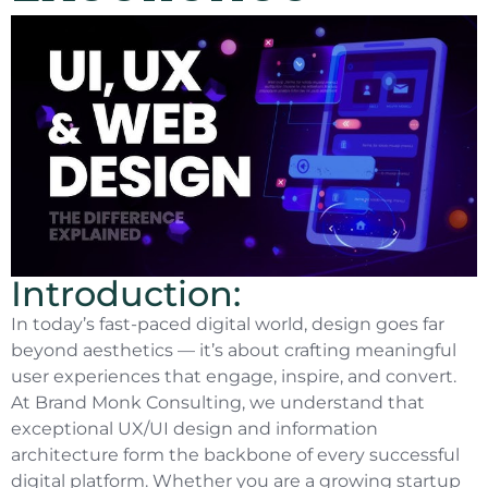
Introduction:
In today’s fast-paced digital world, design goes far
beyond aesthetics — it’s about crafting meaningful
user experiences that engage, inspire, and convert.
At Brand Monk Consulting, we understand that
exceptional UX/UI design and information
architecture form the backbone of every successful
digital platform. Whether you are a growing startup