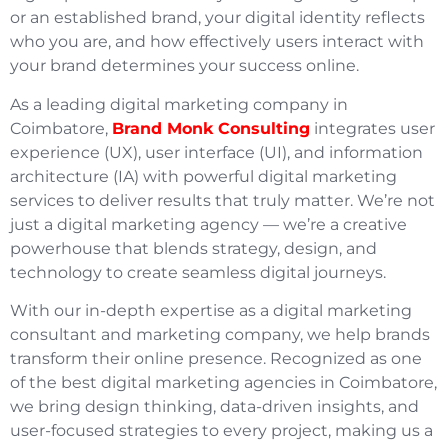
or an established brand, your digital identity reflects
who you are, and how effectively users interact with
your brand determines your success online.
As a leading digital marketing company in
Coimbatore,
Brand Monk Consulting
integrates user
experience (UX), user interface (UI), and information
architecture (IA) with powerful digital marketing
services to deliver results that truly matter. We’re not
just a digital marketing agency — we’re a creative
powerhouse that blends strategy, design, and
technology to create seamless digital journeys.
With our in-depth expertise as a digital marketing
consultant and marketing company, we help brands
transform their online presence. Recognized as one
of the best digital marketing agencies in Coimbatore,
we bring design thinking, data-driven insights, and
user-focused strategies to every project, making us a