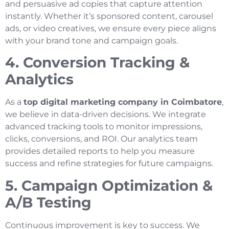
and persuasive ad copies that capture attention
instantly. Whether it’s sponsored content, carousel
ads, or video creatives, we ensure every piece aligns
with your brand tone and campaign goals.
4. Conversion Tracking &
Analytics
As a
top digital marketing company in Coimbatore
,
we believe in data-driven decisions. We integrate
advanced tracking tools to monitor impressions,
clicks, conversions, and ROI. Our analytics team
provides detailed reports to help you measure
success and refine strategies for future campaigns.
5. Campaign Optimization &
A/B Testing
Continuous improvement is key to success. We