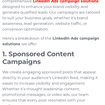
comprehensive
LinkedIn Ads campaign solutions
designed to enhance your brand visibility and
generate qualified leads. Our campaigns are tailored
to suit your business goals, whether it’s brand
awareness, lead generation, website traffic, or
conversion optimization.
Here’s a breakdown of the
LinkedIn Ads campaign
solutions
we offer:
1. Sponsored Content
Campaigns
We create engaging sponsored posts that appear
directly in your audience’s LinkedIn feed, making it
easier to increase visibility and engagement.
Whether it’s thought leadership content,
promotional messages, or video ads, our team
ensures that every post resonates with your