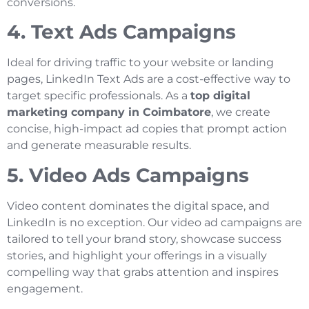
conversions.
4. Text Ads Campaigns
Ideal for driving traffic to your website or landing
pages, LinkedIn Text Ads are a cost-effective way to
target specific professionals. As a
top digital
marketing company in Coimbatore
, we create
concise, high-impact ad copies that prompt action
and generate measurable results.
5. Video Ads Campaigns
Video content dominates the digital space, and
LinkedIn is no exception. Our video ad campaigns are
tailored to tell your brand story, showcase success
stories, and highlight your offerings in a visually
compelling way that grabs attention and inspires
engagement.