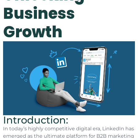
Business
Growth
Introduction:
In today’s highly competitive digital era, LinkedIn has
emerged as the ultimate platform for B2B marketing