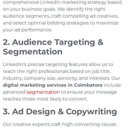
comprehensive LinkedIn marketing strategy based
on your business goals. We identify the right
audience segments, craft compelling ad creatives,
and select optimal bidding strategies to maximize
your ad performance.
2. Audience Targeting &
Segmentation
LinkedIn’s precise targeting features allow us to
reach the right professionals based on job title,
industry, company size, seniority, and interests. Our
digital marketing services in Coimbatore
include
advanced
segmentation
to ensure your message
reaches those most likely to convert.
3. Ad Design & Copywriting
Our creative experts craft high-converting visuals