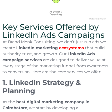
Key Services Offered by
LinkedIn Ads Campaigns
At Brand Monk Consulting, we don’t just run ads we
create
LinkedIn marketing
ecosystems
that build
authority, trust, and growth. Our
LinkedIn Ads
campaign services
are designed to deliver value at
every stage of the marketing funnel, from awareness
to conversion. Here are the core services we offer:
1. LinkedIn Strategy &
Planning
As the
best digital marketing company in
Coimbatore
, we start by developing a