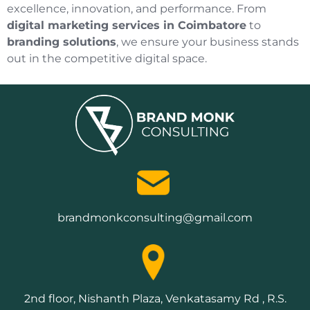
excellence, innovation, and performance. From
digital marketing services in Coimbatore
to
branding solutions
, we ensure your business stands
out in the competitive digital space.
brandmonkconsulting@gmail.com
2nd floor, Nishanth Plaza, Venkatasamy Rd , R.S.