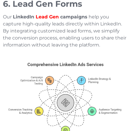
6. Lead Gen Forms
Our
LinkedIn
Lead Gen
campaigns
help you
capture high-quality leads directly within LinkedIn.
By integrating customized lead forms, we simplify
the conversion process, enabling users to share their
information without leaving the platform.