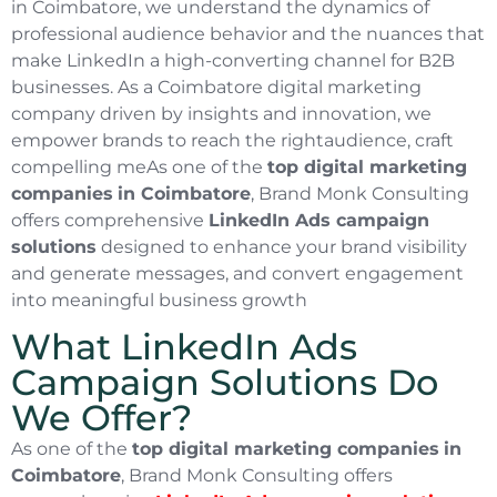
in Coimbatore, we understand the dynamics of
professional audience behavior and the nuances that
make LinkedIn a high-converting channel for B2B
businesses. As a Coimbatore digital marketing
company driven by insights and innovation, we
empower brands to reach the rightaudience, craft
compelling meAs one of the
top digital marketing
companies
in Coimbatore
, Brand Monk Consulting
offers comprehensive
LinkedIn Ads campaign
solutions
designed to enhance your brand visibility
and generate messages, and convert engagement
into meaningful business growth
What LinkedIn Ads
Campaign Solutions Do
We Offer?
As one of the
top digital marketing companies
in
Coimbatore
, Brand Monk Consulting offers