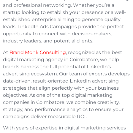
and professional networking. Whether you’re a
startup looking to establish your presence or a well-
established enterprise aiming to generate quality
leads, LinkedIn Ads Campaigns provide the perfect
opportunity to connect with decision-makers,
industry leaders, and potential clients.
At
Brand Monk Consulting
, recognized as the best
digital marketing agency in Coimbatore, we help
brands harness the full potential of LinkedIn’s
advertising ecosystem. Our team of experts develops
data-driven, result-oriented LinkedIn advertising
strategies that align perfectly with your business
objectives. As one of the top digital marketing
companies in Coimbatore, we combine creativity,
strategy, and performance analytics to ensure your
campaigns deliver measurable ROI.
With years of expertise in digital marketing services