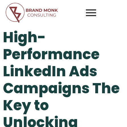
High-
Performance
LinkedIn Ads
Campaigns The
Key to
Unlocking