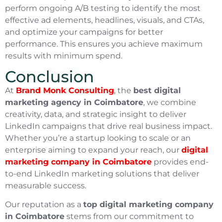
perform ongoing A/B testing to identify the most
effective ad elements, headlines, visuals, and CTAs,
and optimize your campaigns for better
performance. This ensures you achieve maximum
results with minimum spend.
Conclusion
At
Brand Monk Consulting
, the
best digital
marketing agency in Coimbatore
, we combine
creativity, data, and strategic insight to deliver
LinkedIn campaigns that drive real business impact.
Whether you’re a startup looking to scale or an
enterprise aiming to expand your reach, our
digital
marketing company in Coimbatore
provides end-
to-end LinkedIn marketing solutions that deliver
measurable success.
Our reputation as a
top digital marketing company
in Coimbatore
stems from our commitment to