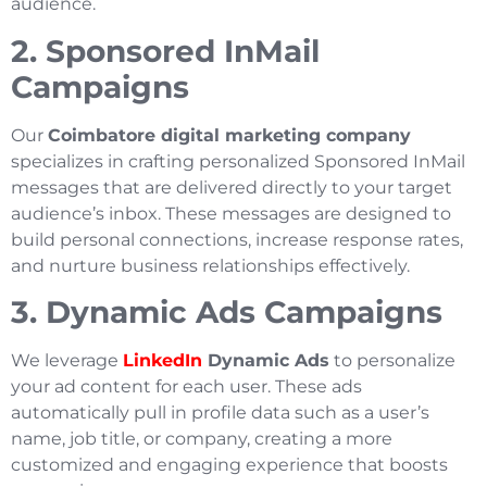
audience.
2. Sponsored InMail
Campaigns
Our
Coimbatore digital marketing company
specializes in crafting personalized Sponsored InMail
messages that are delivered directly to your target
audience’s inbox. These messages are designed to
build personal connections, increase response rates,
and nurture business relationships effectively.
3. Dynamic Ads Campaigns
We leverage
LinkedIn
Dynamic Ads
to personalize
your ad content for each user. These ads
automatically pull in profile data such as a user’s
name, job title, or company, creating a more
customized and engaging experience that boosts