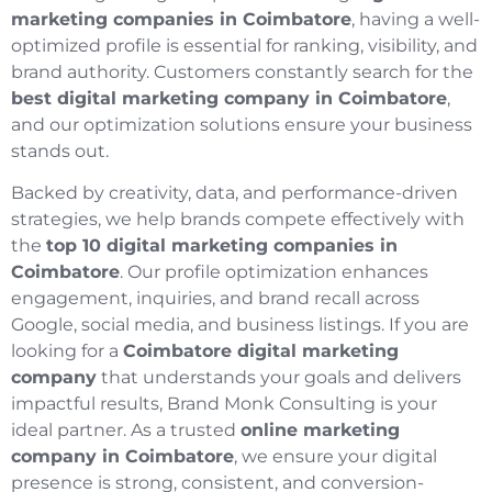
marketing companies in Coimbatore
, having a well-
optimized profile is essential for ranking, visibility, and
brand authority. Customers constantly search for the
best digital marketing company in Coimbatore
,
and our optimization solutions ensure your business
stands out.
Backed by creativity, data, and performance-driven
strategies, we help brands compete effectively with
the
top 10 digital marketing companies in
Coimbatore
. Our profile optimization enhances
engagement, inquiries, and brand recall across
Google, social media, and business listings. If you are
looking for a
Coimbatore digital marketing
company
that understands your goals and delivers
impactful results, Brand Monk Consulting is your
ideal partner. As a trusted
online marketing
company in Coimbatore
, we ensure your digital
presence is strong, consistent, and conversion-