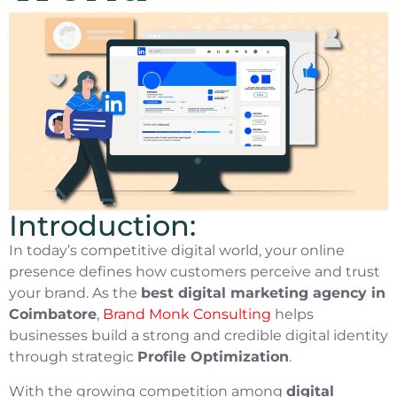
Introduction:
In today’s competitive digital world, your online
presence defines how customers perceive and trust
your brand. As the
best digital marketing agency in
Coimbatore
,
Brand Monk Consulting
helps
businesses build a strong and credible digital identity
through strategic
Profile Optimization
.
With the growing competition among
digital