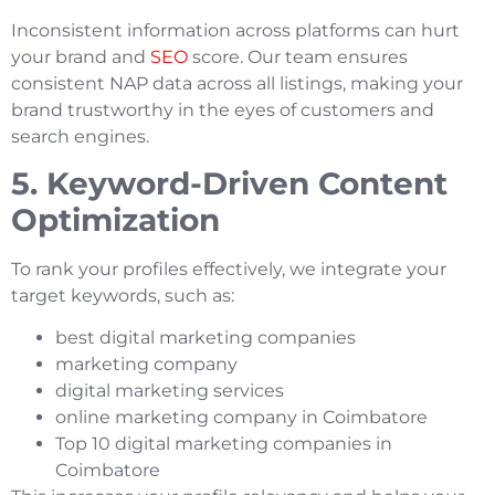
Inconsistent information across platforms can hurt
your brand and
SEO
score. Our team ensures
consistent NAP data across all listings, making your
brand trustworthy in the eyes of customers and
search engines.
5. Keyword-Driven Content
Optimization
To rank your profiles effectively, we integrate your
target keywords, such as:
best digital marketing companies
marketing company
digital marketing services
online marketing company in Coimbatore
Top 10 digital marketing companies in
Coimbatore