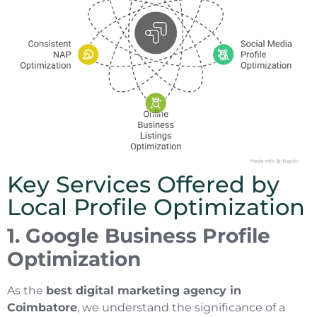
Key Services Offered by
Local Profile Optimization
1. Google Business Profile
Optimization
As the
best digital marketing agency in
Coimbatore
, we understand the significance of a