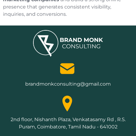
presence that generates consistent visibility,
inquiries, and conversions.
brandmonkconsulting@gmail.com
2nd floor, Nishanth Plaza, Venkatasamy Rd , R.S.
Puram, Coimbatore, Tamil Nadu - 641002