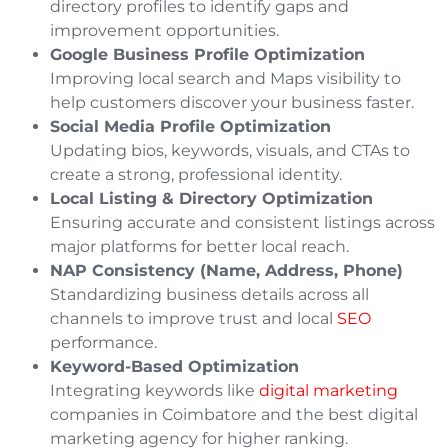
directory profiles to identify gaps and
improvement opportunities.
Google Business Profile Optimization
Improving local search and Maps visibility to
help customers discover your business faster.
Social Media Profile Optimization
Updating bios, keywords, visuals, and CTAs to
create a strong, professional identity.
Local Listing & Directory Optimization
Ensuring accurate and consistent listings across
major platforms for better local reach.
NAP Consistency (Name, Address, Phone)
Standardizing business details across all
channels to improve trust and local
SEO
performance.
Keyword-Based Optimization
Integrating keywords like
digital marketing
companies in Coimbatore and the best digital
marketing agency for higher ranking.