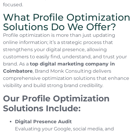
focused.
What Profile Optimization
Solutions Do We Offer?
Profile optimization is more than just updating
online information; it’s a strategic process that
strengthens your digital presence, allowing
customers to easily find, understand, and trust your
brand. As a
top digital marketing company in
Coimbatore
, Brand Monk Consulting delivers
comprehensive optimization solutions that enhance
visibility and build strong brand credibility.
Our Profile Optimization
Solutions Include:
Digital Presence Audit
Evaluating your Google, social media, and