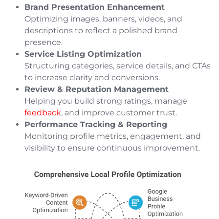
Brand Presentation Enhancement
Optimizing images, banners, videos, and
descriptions to reflect a polished brand
presence.
Service Listing Optimization
Structuring categories, service details, and CTAs
to increase clarity and conversions.
Review & Reputation Management
Helping you build strong ratings, manage
feedback
, and improve customer trust.
Performance Tracking & Reporting
Monitoring profile metrics, engagement, and
visibility to ensure continuous improvement.