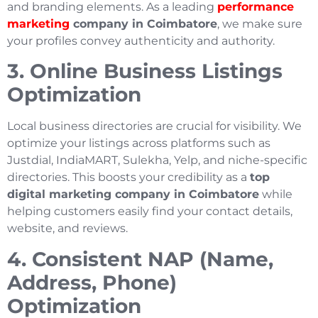
and branding elements. As a leading
performance
marketing
company in Coimbatore
, we make sure
your profiles convey authenticity and authority.
3. Online Business Listings
Optimization
Local business directories are crucial for visibility. We
optimize your listings across platforms such as
Justdial, IndiaMART, Sulekha, Yelp, and niche-specific
directories. This boosts your credibility as a
top
digital marketing company in Coimbatore
while
helping customers easily find your contact details,
website, and reviews.
4. Consistent NAP (Name,
Address, Phone)
Optimization