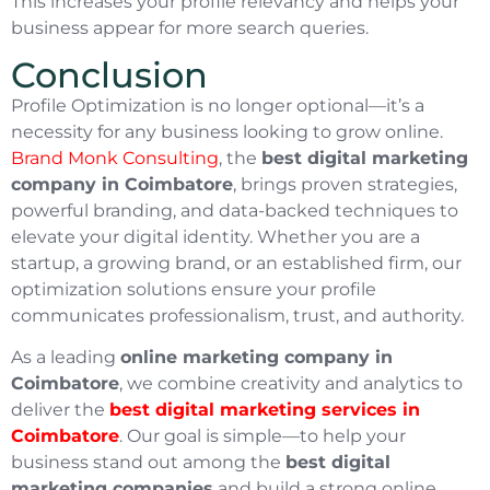
This increases your profile relevancy and helps your
business appear for more search queries.
Conclusion
Profile Optimization is no longer optional—it’s a
necessity for any business looking to grow online.
Brand Monk Consulting
, the
best digital marketing
company in Coimbatore
, brings proven strategies,
powerful branding, and data-backed techniques to
elevate your digital identity. Whether you are a
startup, a growing brand, or an established firm, our
optimization solutions ensure your profile
communicates professionalism, trust, and authority.
As a leading
online marketing company in
Coimbatore
, we combine creativity and analytics to
deliver the
best digital marketing services in
Coimbatore
. Our goal is simple—to help your
business stand out among the
best digital
marketing companies
and build a strong online