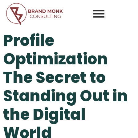
Profile
Optimization
The Secret to
Standing Out in
the Digital
World