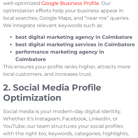
well-optimized
Google Business Profile
. Our
optimization efforts help your business appear in
local searches, Google Maps, and “near me” queries.
We integrate relevant keywords such as:
best digital marketing agency in Coimbatore
best digital marketing services in Coimbatore
performance marketing agency in
Coimbatore
This ensures your profile ranks higher, attracts more
local customers, and increases trust.
2. Social Media Profile
Optimization
Social media is your modern-day digital identity.
Whether it’s Instagram, Facebook, LinkedIn, or
YouTube, our team structures your social profiles
with the right bio, keywords, categories, highlights,