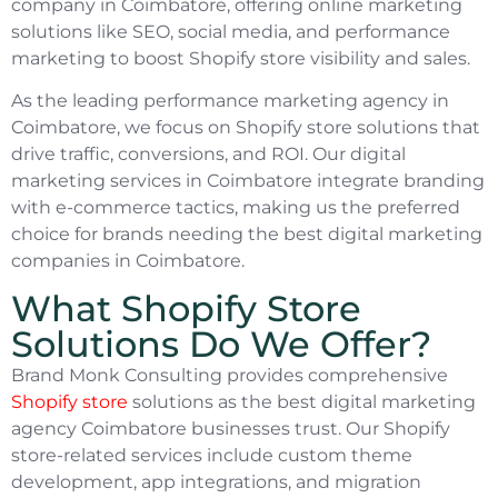
company in Coimbatore, offering online marketing
solutions like SEO, social media, and performance
marketing to boost Shopify store visibility and sales.
As the leading performance marketing agency in
Coimbatore, we focus on Shopify store solutions that
drive traffic, conversions, and ROI. Our digital
marketing services in Coimbatore integrate branding
with e-commerce tactics, making us the preferred
choice for brands needing the best digital marketing
companies in Coimbatore.
What Shopify Store
Solutions Do We Offer?
Brand Monk Consulting provides comprehensive
Shopify store
solutions as the best digital marketing
agency Coimbatore businesses trust. Our Shopify
store-related services include custom theme
development, app integrations, and migration