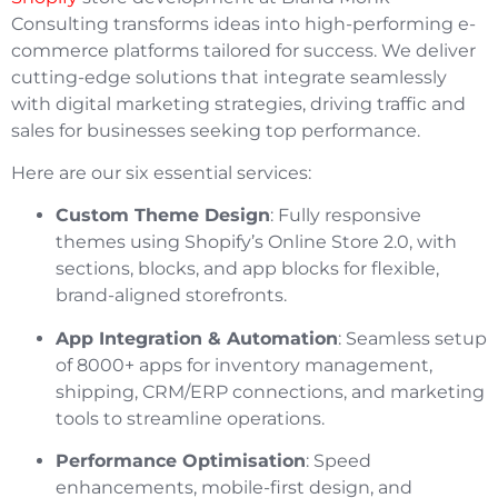
Consulting transforms ideas into high-performing e-
commerce platforms tailored for success. We deliver
cutting-edge solutions that integrate seamlessly
with digital marketing strategies, driving traffic and
sales for businesses seeking top performance.
Here are our six essential services:
Custom Theme Design
: Fully responsive
themes using Shopify’s Online Store 2.0, with
sections, blocks, and app blocks for flexible,
brand-aligned storefronts.
App Integration & Automation
: Seamless setup
of 8000+ apps for inventory management,
shipping, CRM/ERP connections, and marketing
tools to streamline operations.
Performance Optimisation
: Speed
enhancements, mobile-first design, and