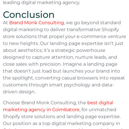
leading digital marketing agency.
Conclusion
At
Brand Monk Consulting
, we go beyond standard
digital marketing to deliver transformative Shopify
store solutions that propel your e-commerce venture
to new heights. Our landing page expertise isn’t just
about aesthetics; it’s a strategic powerhouse
designed to capture attention, nurture leads, and
close sales with precision. Imagine a landing page
that doesn’t just load but launches your brand into
the spotlight, converting casual browsers into repeat
customers through smart psychology and data-
driven design.
Choose Brand Monk Consulting, the
best digital
marketing agency in Coimbatore
, for unmatched
Shopify store solutions and landing page expertise.
Our position as a top digital marketing company in