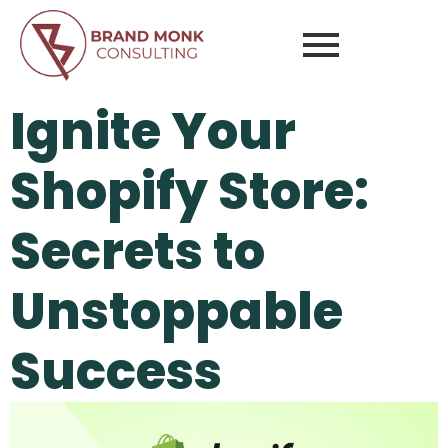
Ignite Your
Shopify Store:
Secrets to
Unstoppable
Success