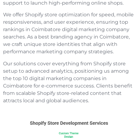
support to launch high-performing online shops.
We offer Shopify store optimization for speed, mobile
responsiveness, and user experience, ensuring top
rankings in Coimbatore digital marketing company
searches. As a best branding agency in Coimbatore,
we craft unique store identities that align with
performance marketing company strategies.
Our solutions cover everything from Shopify store
setup to advanced analytics, positioning us among
the top 10 digital marketing companies in
Coimbatore for e-commerce success. Clients benefit
from scalable Shopify store-related content that
attracts local and global audiences.