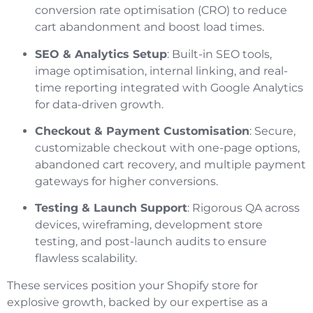
conversion rate optimisation (CRO) to reduce
cart abandonment and boost load times.
SEO & Analytics Setup
: Built-in SEO tools,
image optimisation, internal linking, and real-
time reporting integrated with Google Analytics
for data-driven growth.
Checkout & Payment Customisation
: Secure,
customizable checkout with one-page options,
abandoned cart recovery, and multiple payment
gateways for higher conversions.
Testing & Launch Support
: Rigorous QA across
devices, wireframing, development store
testing, and post-launch audits to ensure
flawless scalability.
These services position your Shopify store for
explosive growth, backed by our expertise as a