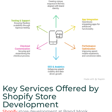
Key Services Offered by
Shopify Store
Development
Shopify
store development at Brand Monk