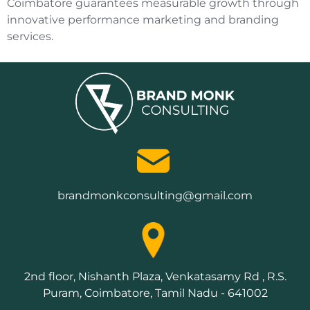
Coimbatore guarantees measurable growth through
innovative performance marketing and branding
services.
brandmonkconsulting@gmail.com
2nd floor, Nishanth Plaza, Venkatasamy Rd , R.S.
Puram, Coimbatore, Tamil Nadu - 641002