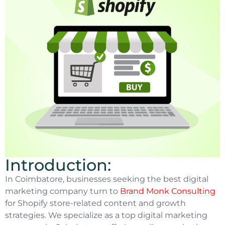
Introduction:
In Coimbatore, businesses seeking the best digital
marketing company turn to
Brand Monk Consulting
for Shopify store-related content and growth
strategies. We specialize as a top digital marketing