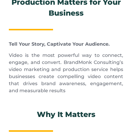
Production Matters for Your
Business
Tell Your Story, Captivate Your Audience.
Video is the most powerful way to connect,
engage, and convert. BrandMonk Consulting’s
video marketing and production service helps
businesses create compelling video content
that drives brand awareness, engagement,
and measurable results
Why It Matters