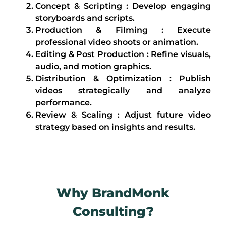
Concept & Scripting : Develop engaging
storyboards and scripts.
Production & Filming : Execute
professional video shoots or animation.
Editing & Post Production : Refine visuals,
audio, and motion graphics.
Distribution & Optimization : Publish
videos strategically and analyze
performance.
Review & Scaling : Adjust future video
strategy based on insights and results.
Why BrandMonk
Consulting?