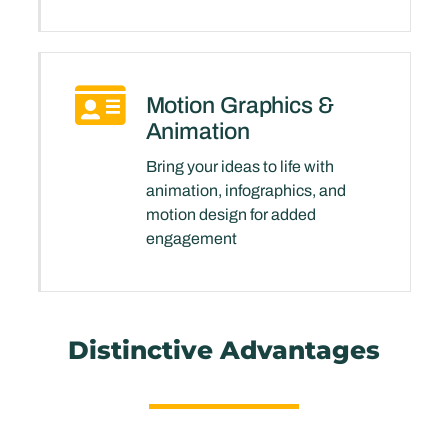
Motion Graphics &
Animation
Bring your ideas to life with
animation, infographics, and
motion design for added
engagement
Distinctive Advantages