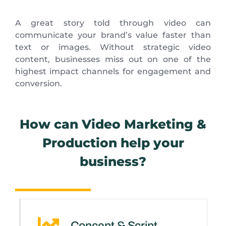
A great story told through video can
communicate your brand’s value faster than
text or images. Without strategic video
content, businesses miss out on one of the
highest impact channels for engagement and
conversion.
How can Video Marketing &
Production help your
business?
Concept & Script