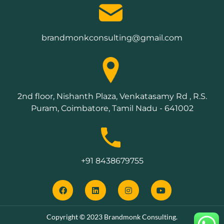
brandmonkconsulting@gmail.com
2nd floor, Nishanth Plaza, Venkatasamy Rd , R.S.
Puram, Coimbatore, Tamil Nadu - 641002
+91 8438679755
Copyright © 2023 Brandmonk Consulting.