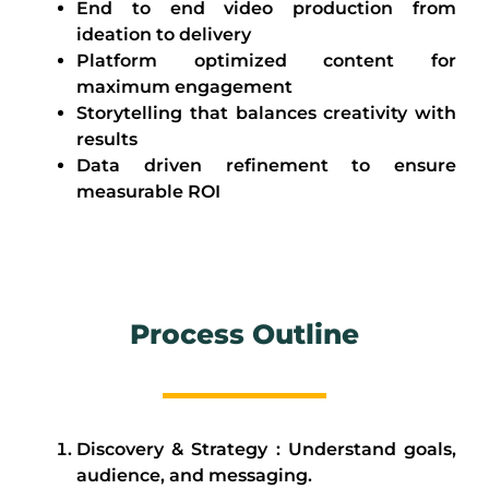
End to end video production from
ideation to delivery
Platform optimized content for
maximum engagement
Storytelling that balances creativity with
results
Data driven refinement to ensure
measurable ROI
Process Outline
Discovery & Strategy : Understand goals,
audience, and messaging.