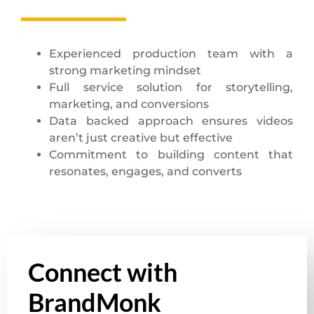
Experienced production team with a
strong marketing mindset
Full service solution for storytelling,
marketing, and conversions
Data backed approach ensures videos
aren’t just creative but effective
Commitment to building content that
resonates, engages, and converts
Connect with
BrandMonk