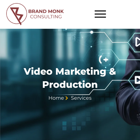
Marketing
&
Production
Video Marketing &
Production
Home
Services