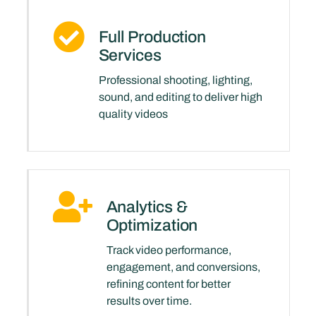
Full Production
Services
Professional shooting, lighting,
sound, and editing to deliver high
quality videos
Analytics &
Optimization
Track video performance,
engagement, and conversions,
refining content for better
results over time.