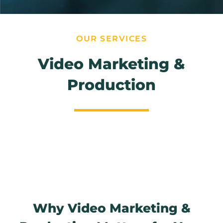
OUR SERVICES
Video Marketing &
Production
Why Video Marketing &