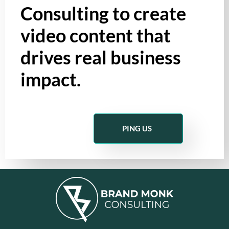
Consulting to create
video content that
drives real business
impact.
PING US