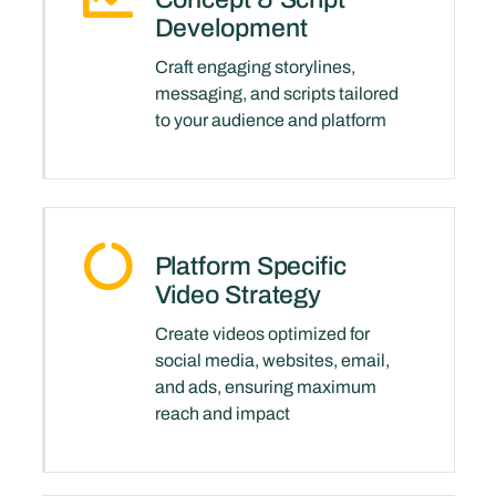
Development
Craft engaging storylines,
messaging, and scripts tailored
to your audience and platform
Platform Specific
Video Strategy
Create videos optimized for
social media, websites, email,
and ads, ensuring maximum
reach and impact