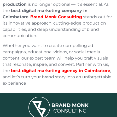
production
is no longer optional — it’s essential. As
the
best digital marketing company in
Coimbatore
,
Brand Monk Consulting
stands out for
its innovative approach, cutting-edge production
capabilities, and deep understanding of brand
communication.
Whether you want to create compelling ad
campaigns, educational videos, or social media
content, our expert team will help you craft visuals
that resonate, inspire, and convert. Partner with us,
the
best digital marketing agency in Coimbatore
,
and let’s turn your brand story into an unforgettable
experience