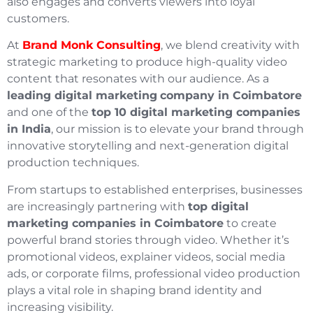
also engages and converts viewers into loyal
customers.
At
Brand Monk Consulting
, we blend creativity with
strategic marketing to produce high-quality video
content that resonates with our audience. As a
leading digital marketing
company in Coimbatore
and one of the
top 10 digital marketing companies
in India
, our mission is to elevate your brand through
innovative storytelling and next-generation digital
production techniques.
From startups to established enterprises, businesses
are increasingly partnering with
top digital
marketing companies in Coimbatore
to create
powerful brand stories through video. Whether it’s
promotional videos, explainer videos, social media
ads, or corporate films, professional video production
plays a vital role in shaping brand identity and
increasing visibility.