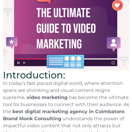
Introduction:
In today’s fast-paced digital world, where attention
spans are shrinking and visual content reigns
supreme,
video marketing
has become the ultimate
tool for businesses to connect with their audience. As
the
best digital marketing agency in Coimbatore
,
Brand Monk Consulting
understands the power of
impactful video content that not only attracts but