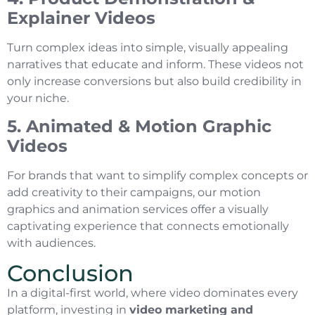
Explainer Videos
Turn complex ideas into simple, visually appealing
narratives that educate and inform. These videos not
only increase conversions but also build credibility in
your niche.
5. Animated & Motion Graphic
Videos
For brands that want to simplify complex concepts or
add creativity to their campaigns, our motion
graphics and animation services offer a visually
captivating experience that connects emotionally
with audiences.
Conclusion
In a digital-first world, where video dominates every
platform, investing in
video marketing and