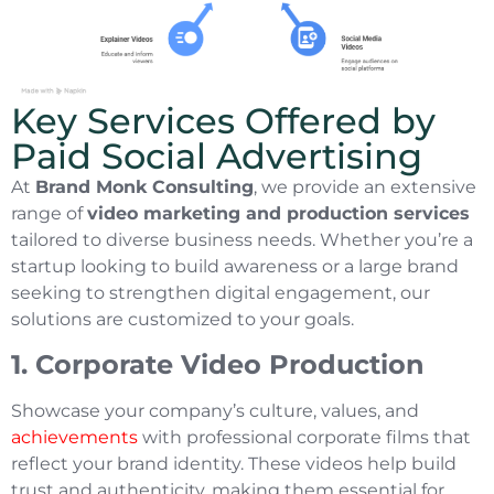
Key Services Offered by
Paid Social Advertising
At
Brand Monk Consulting
, we provide an extensive
range of
video marketing and production services
tailored to diverse business needs. Whether you’re a
startup looking to build awareness or a large brand
seeking to strengthen digital engagement, our
solutions are customized to your goals.
1. Corporate Video Production
Showcase your company’s culture, values, and
achievements
with professional corporate films that
reflect your brand identity. These videos help build
trust and authenticity, making them essential for