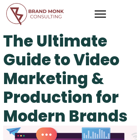
The Ultimate
Guide to Video
Marketing &
Production for
Modern Brands