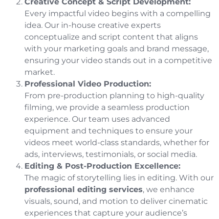
Creative Concept & Script Development:
Every impactful video begins with a compelling
idea. Our in-house creative experts
conceptualize and script content that aligns
with your marketing goals and brand message,
ensuring your video stands out in a competitive
market.
Professional Video Production:
From pre-production planning to high-quality
filming, we provide a seamless production
experience. Our team uses advanced
equipment and techniques to ensure your
videos meet world-class standards, whether for
ads, interviews, testimonials, or social media.
Editing & Post-Production Excellence:
The magic of storytelling lies in editing. With our
professional editing services
, we enhance
visuals, sound, and motion to deliver cinematic
experiences that capture your audience’s