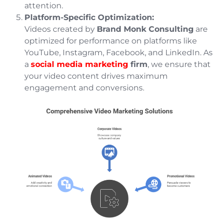
attention.
Platform-Specific Optimization:
Videos created by
Brand Monk Consulting
are
optimized for performance on platforms like
YouTube, Instagram, Facebook, and LinkedIn. As
a
social media marketing
firm
, we ensure that
your video content drives maximum
engagement and conversions.