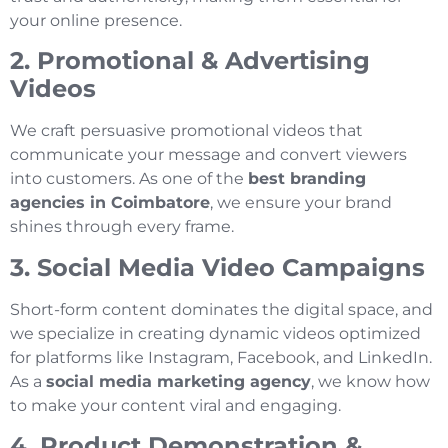
your online presence.
2. Promotional & Advertising
Videos
We craft persuasive promotional videos that
communicate your message and convert viewers
into customers. As one of the
best branding
agencies in Coimbatore
, we ensure your brand
shines through every frame.
3. Social Media Video Campaigns
Short-form content dominates the digital space, and
we specialize in creating dynamic videos optimized
for platforms like Instagram, Facebook, and LinkedIn.
As a
social media marketing agency
, we know how
to make your content viral and engaging.
4. Product Demonstration &