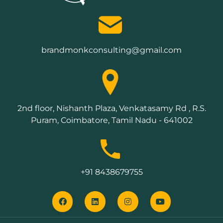
brandmonkconsulting@gmail.com
2nd floor, Nishanth Plaza, Venkatasamy Rd , R.S.
Puram, Coimbatore, Tamil Nadu - 641002
+91 8438679755