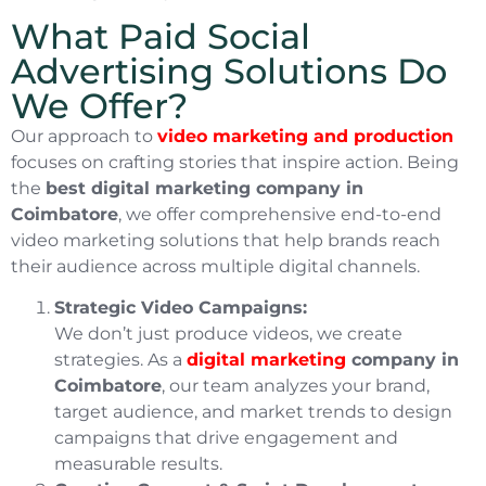
What Paid Social
Advertising Solutions Do
We Offer?
Our approach to
video marketing and production
focuses on crafting stories that inspire action. Being
the
best digital marketing company in
Coimbatore
, we offer comprehensive end-to-end
video marketing solutions that help brands reach
their audience across multiple digital channels.
Strategic Video Campaigns:
We don’t just produce videos, we create
strategies. As a
digital marketing
company in
Coimbatore
, our team analyzes your brand,
target audience, and market trends to design
campaigns that drive engagement and
measurable results.